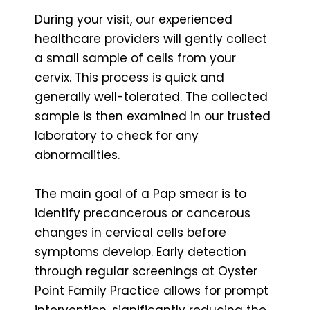
During your visit, our experienced
healthcare providers will gently collect
a small sample of cells from your
cervix. This process is quick and
generally well-tolerated. The collected
sample is then examined in our trusted
laboratory to check for any
abnormalities.
The main goal of a Pap smear is to
identify precancerous or cancerous
changes in cervical cells before
symptoms develop. Early detection
through regular screenings at Oyster
Point Family Practice allows for prompt
intervention, significantly reducing the