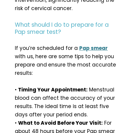
risk of cervical cancer.
What should I do to prepare for a
Pap smear test?
If you’re scheduled for a
Pap smear
with us, here are some tips to help you
prepare and
ensure the most accurate
results:
•
Timing Your Appointment:
Menstrual
blood can affect the accuracy of your
results. The ideal time is at least five
days after your period ends.
•
What to Avoid Before Your Visit:
For
about 48 hours before your Pap smear