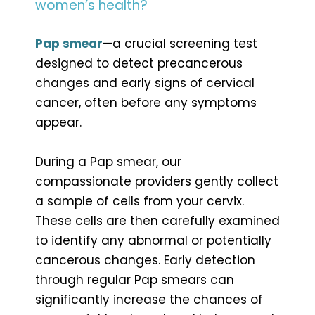
women’s health?
Pap smear
—a crucial screening test
designed to detect precancerous
changes and early signs of cervical
cancer, often before any symptoms
appear.
During a Pap smear, our
compassionate providers gently collect
a sample of cells from your cervix.
These cells are then carefully examined
to identify any abnormal or potentially
cancerous changes. Early detection
through regular Pap smears can
significantly increase the chances of