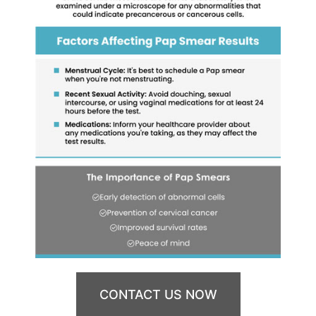
CONTACT US NOW