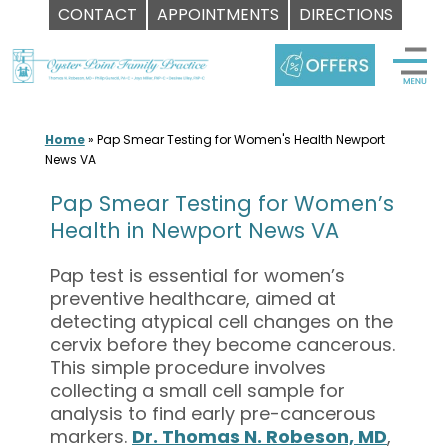
CONTACT
APPOINTMENTS
DIRECTIONS
Skip
to
content
Home
»
Pap Smear Testing for Women's Health Newport
News VA
Pap Smear Testing for Women’s
Health in Newport News VA
Pap test is essential for women’s
preventive healthcare, aimed at
detecting atypical cell changes on the
cervix before they become cancerous.
This simple procedure involves
collecting a small cell sample for
analysis to find early pre-cancerous
markers.
Dr. Thomas N. Robeson, MD
,