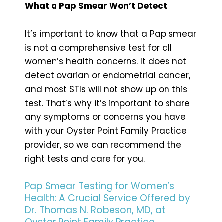
What a Pap Smear Won’t Detect
It’s important to know that a Pap smear
is not a comprehensive test for all
women’s health concerns. It does not
detect ovarian or endometrial cancer,
and most STIs will not show up on this
test. That’s why it’s important to share
any symptoms or concerns you have
with your Oyster Point Family Practice
provider, so we can recommend the
right tests and care for you.
Pap Smear Testing for Women’s
Health: A Crucial Service Offered by
Dr. Thomas N. Robeson, MD, at
Oyster Point Family Practice