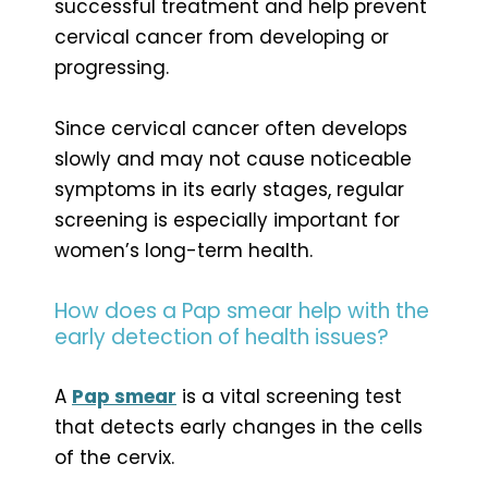
successful treatment and help prevent
cervical cancer from developing or
progressing.
Since cervical cancer often develops
slowly and may not cause noticeable
symptoms in its early stages, regular
screening is especially important for
women’s long-term health.
How does a Pap smear help with the
early detection of health issues?
A
Pap smear
is a vital screening test
that detects early changes in the cells
of the cervix.