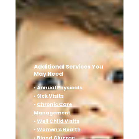
Additional Services You
May Need
•
Annual Physicals
•
Sick Visits
•
Chronic Care
Management
•
Well Child Visits
•
Women’s Health
•
Blood Glucose