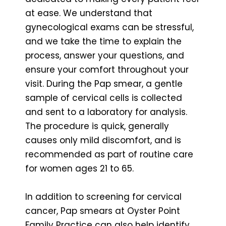
at ease. We understand that
gynecological exams can be stressful,
and we take the time to explain the
process, answer your questions, and
ensure your comfort throughout your
visit. During the Pap smear, a gentle
sample of cervical cells is collected
and sent to a laboratory for analysis.
The procedure is quick, generally
causes only mild discomfort, and is
recommended as part of routine care
for women ages 21 to 65.
In addition to screening for cervical
cancer, Pap smears at Oyster Point
Family Practice can also help identify