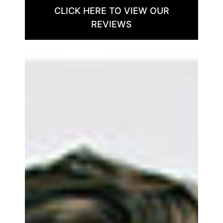
CLICK HERE TO VIEW OUR
REVIEWS