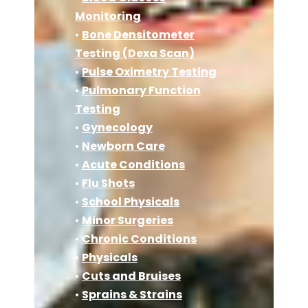
Monitoring
•
Bone Densitometer
Testing (Dexa Scan)
•
Pulse Oximetry Testing
•
Pulmonary Function
Testing
•
Gynecology
•
Newborn Care
•
Acute Conditions
•
Flu Shots
•
School Physicals
•
Minor Surgeries
•
Chronic Conditions
•
Physicals
•
Cuts and Bruises
•
Sprains & Strains