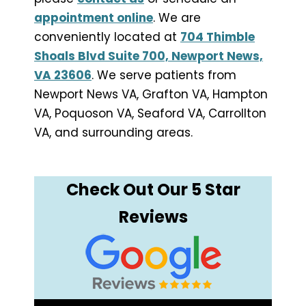
appointment online
. We are
conveniently located at
704 Thimble
Shoals Blvd Suite 700, Newport News,
VA 23606
. We serve patients from
Newport News VA, Grafton VA, Hampton
VA, Poquoson VA, Seaford VA, Carrollton
VA, and surrounding areas.
Check Out Our 5 Star
Reviews