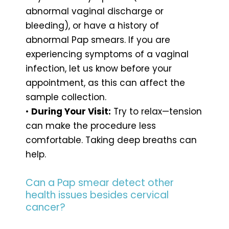
abnormal vaginal discharge or
bleeding), or have a history of
abnormal Pap smears. If you are
experiencing symptoms of a vaginal
infection, let us know before your
appointment, as this can affect the
sample collection.
•
During Your Visit:
Try to relax—tension
can make the procedure less
comfortable. Taking deep breaths can
help.
Can a Pap smear detect other
health issues besides cervical
cancer?