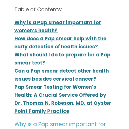
Table of Contents:
Why is a Pap smear important for
women’s health?
How does a Pap smear help with the
early detection of health issues?
What should I do to prepare for a Pap
smear test?
Can a Pap smear detect other health
issues besides cervical cancer?
Pap Smear Testing for Women’s
Health: A Crucial Service Offered by
Dr. Thomas N. Robeson, MD, at Oyster
Point Family Practice
Why is a Pap smear important for