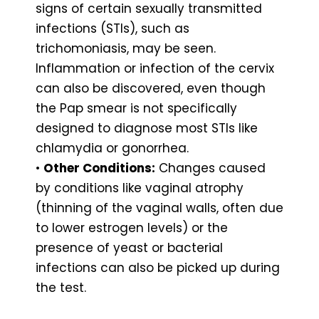
signs of certain sexually transmitted
infections (STIs), such as
trichomoniasis, may be seen.
Inflammation or infection of the cervix
can also be discovered, even though
the Pap smear is not specifically
designed to diagnose most STIs like
chlamydia or gonorrhea.
•
Other Conditions:
Changes caused
by conditions like vaginal atrophy
(thinning of the vaginal walls, often due
to lower estrogen levels) or the
presence of yeast or bacterial
infections can also be picked up during
the test.