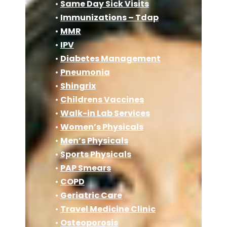
•
Same Day Sick Visits
•
Immunizations – Tdap
•
MMR
•
IPV
•
Diabetes Management
•
Pneumonia
•
Shingrix
•
Childrens Vaccines
•
Walk-in Lab Services
•
Women’s Physicals
•
Men’s Physicals
•
Sports Physicals
•
PAP Smears
•
COPD
•
Geriatric Care
•
Travel Medicine Clinic
•
Osteoporosis