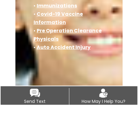
•
Immunizations
•
Covid-19 Vaccine
Information
•
Pre Operation Clearance
Physicals
•
Auto Accident Injury
Send Text
How May I Help You?