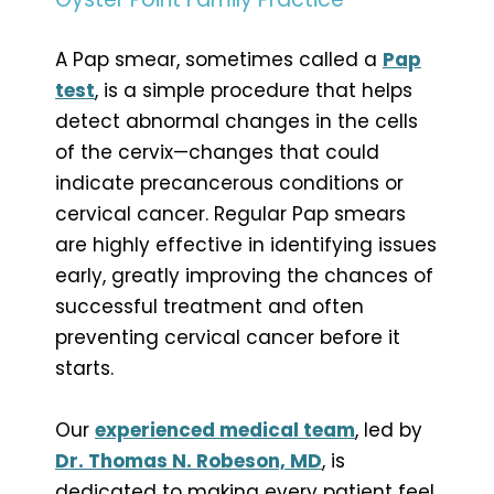
A Pap smear, sometimes called a
Pap
test
, is a simple procedure that helps
detect abnormal changes in the cells
of the cervix—changes that could
indicate precancerous conditions or
cervical cancer. Regular Pap smears
are highly effective in identifying issues
early, greatly improving the chances of
successful treatment and often
preventing cervical cancer before it
starts.
Our
experienced medical team
, led by
Dr. Thomas N. Robeson, MD
, is
dedicated to making every patient feel