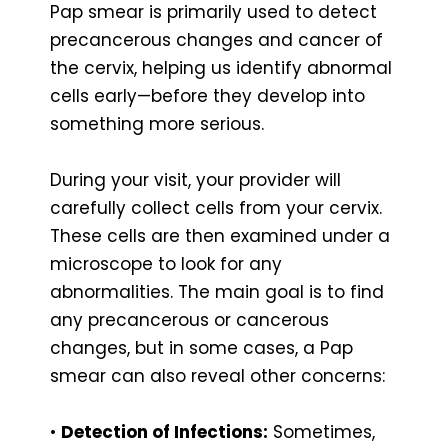
Pap smear is primarily used to detect
precancerous changes and cancer of
the cervix, helping us identify abnormal
cells early—before they develop into
something more serious.
During your visit, your provider will
carefully collect cells from your cervix.
These cells are then examined under a
microscope to look for any
abnormalities. The main goal is to find
any precancerous or cancerous
changes, but in some cases, a Pap
smear can also reveal other concerns:
•
Detection of Infections:
Sometimes,