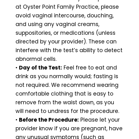
at Oyster Point Family Practice, please
avoid vaginal intercourse, douching,
and using any vaginal creams,
suppositories, or medications (unless
directed by your provider). These can
interfere with the test’s ability to detect
abnormal cells.
•
Day of the Test:
Feel free to eat and
drink as you normally would; fasting is
not required. We recommend wearing
comfortable clothing that is easy to
remove from the waist down, as you
will need to undress for the procedure.
•
Before the Procedure:
Please let your
provider know if you are pregnant, have
any unusual symptoms (such as