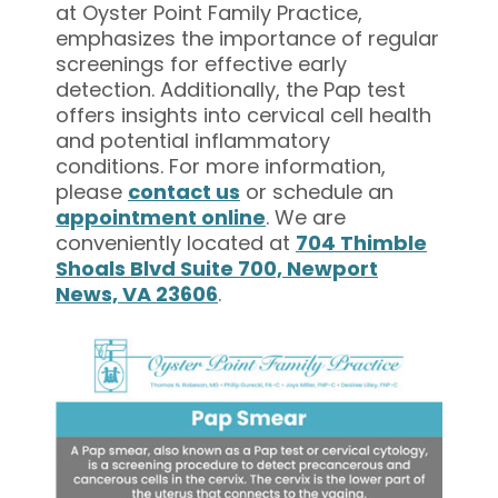
at Oyster Point Family Practice,
emphasizes the importance of regular
screenings for effective early
detection. Additionally, the Pap test
offers insights into cervical cell health
and potential inflammatory
conditions. For more information,
please
contact us
or schedule an
appointment online
. We are
conveniently located at
704 Thimble
Shoals Blvd Suite 700, Newport
News, VA 23606
.