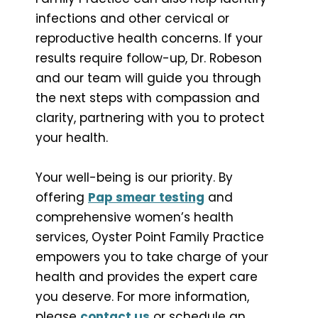
infections and other cervical or
reproductive health concerns. If your
results require follow-up, Dr. Robeson
and our team will guide you through
the next steps with compassion and
clarity, partnering with you to protect
your health.
Your well-being is our priority. By
offering
Pap smear testing
and
comprehensive women’s health
services, Oyster Point Family Practice
empowers you to take charge of your
health and provides the expert care
you deserve. For more information,
please
contact us
or schedule an