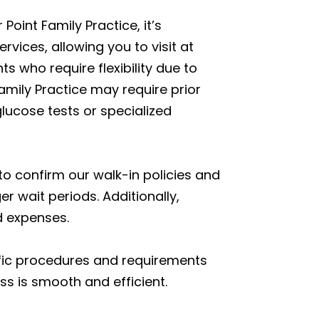
oint Family Practice, it’s
vices, allowing you to visit at
s who require flexibility due to
mily Practice may require prior
lucose tests or specialized
to confirm our walk-in policies and
r wait periods. Additionally,
d expenses.
fic procedures and requirements
ss is smooth and efficient.