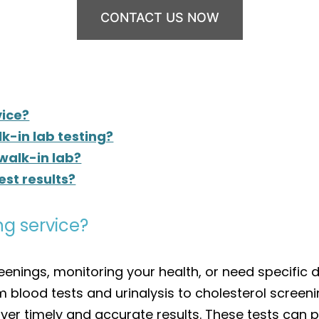
CONTACT US NOW
vice?
k-in lab testing?
 walk-in lab?
est results?
ng service?
enings, monitoring your health, or need specific d
om blood tests and urinalysis to cholesterol screeni
liver timely and accurate results. These tests can p