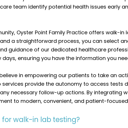
hcare team identify potential health issues early
ity, Oyster Point Family Practice offers walk-in la
s and a straightforward process, you can select an
and guidance of our dedicated healthcare professio
few days, ensuring you have the information you ne
believe in empowering our patients to take an activ
services provide the autonomy to access tests dir
 any necessary follow-up actions. By integrating wa
ent to modern, convenient, and patient-focused 
for walk-in lab testing?