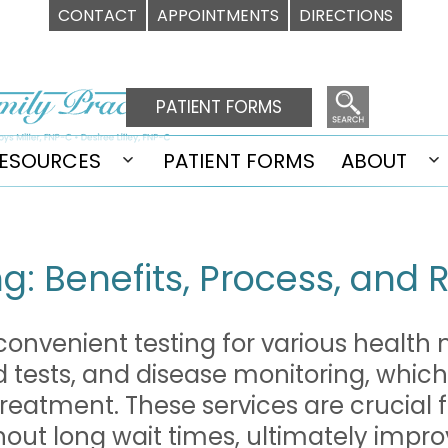
CONTACT
APPOINTMENTS
DIRECTIONS
PATIENT FORMS
ESOURCES
PATIENT FORMS
ABOUT
Open
O
u
menu
m
g: Benefits, Process, and 
 convenient testing for various health
d tests, and disease monitoring, which
 treatment. These services are crucial 
thout long wait times, ultimately impro