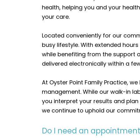
health, helping you and your healt
your care.
Located conveniently for our commun
busy lifestyle. With extended hour
while benefiting from the support 
delivered electronically within a 
At Oyster Point Family Practice, we 
management. While our walk-in lab 
you interpret your results and plan
we continue to uphold our commitm
Do I need an appointment 