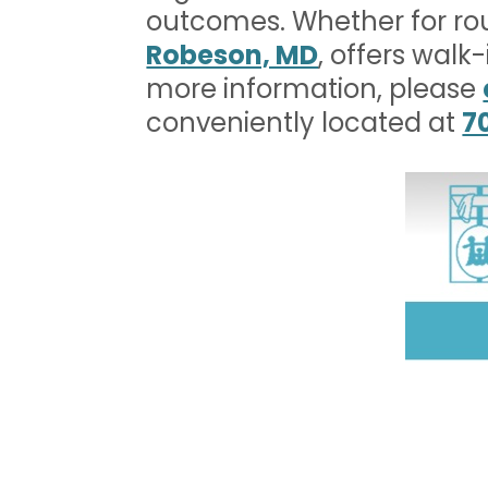
outcomes. Whether for ro
Robeson, MD
, offers walk
more information, please
conveniently located at
7