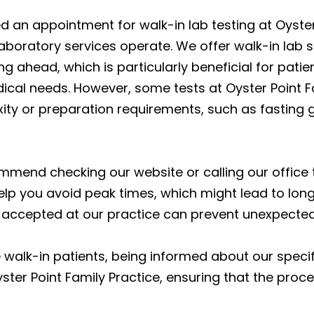
an appointment for walk-in lab testing at Oyster P
oratory services operate. We offer walk-in lab ser
 ahead, which is particularly beneficial for patient
cal needs. However, some tests at Oyster Point Fa
ty or preparation requirements, such as fasting g
mmend checking our website or calling our office 
elp you avoid peak times, which might lead to longe
is accepted at our practice can prevent unexpecte
walk-in patients, being informed about our speci
ter Point Family Practice, ensuring that the proce