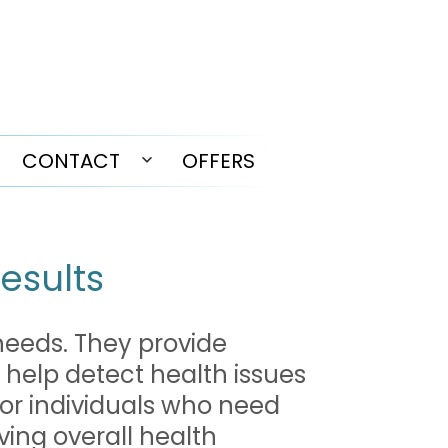
CONTACT
OFFERS
pen
Open
enu
menu
Results
 needs. They provide
 help detect health issues
for individuals who need
ving overall health