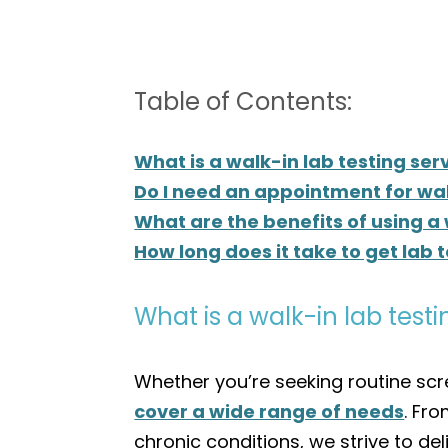
Table of Contents:
What is a walk-in lab testing ser
Do I need an appointment for wal
What are the benefits of using a
How long does it take to get lab t
What is a walk-in lab testi
Whether you’re seeking routine scre
cover a wide range of needs
. Fr
chronic conditions, we strive to de