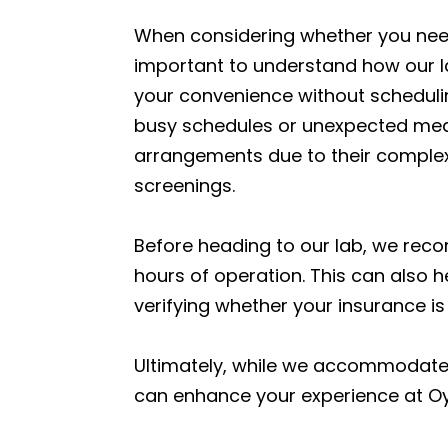
When considering whether you need 
important to understand how our lab
your convenience without scheduling
busy schedules or unexpected medi
arrangements due to their complexi
screenings.
Before heading to our lab, we reco
hours of operation. This can also h
verifying whether your insurance 
Ultimately, while we accommodate 
can enhance your experience at Oys