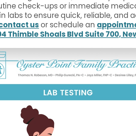
utine check-ups or immediate medic
-in labs to ensure quick, reliable, and 
contact us
or schedule an
appointme
04 Thimble Shoals Blvd Suite 700, N