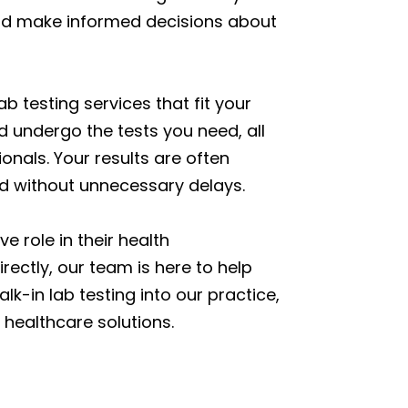
 and make informed decisions about
b testing services that fit your
d undergo the tests you need, all
nals. Your results are often
ed without unnecessary delays.
e role in their health
ectly, our team is here to help
lk-in lab testing into our practice,
healthcare solutions.