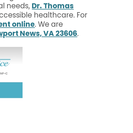
al needs,
Dr. Thomas
accessible healthcare. For
nt online
. We are
ewport News, VA 23606
.