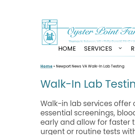
Skip
to
content
HOME
SERVICES
R
Open
men
Home
»
Newport News VA Walk-In Lab Testing
Walk-In Lab Testin
Walk-in lab services offer
essential screenings, bloo
early and allow for faster
urgent or routine tests wi