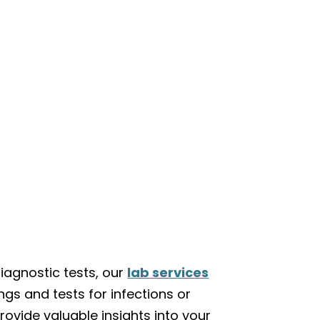
iagnostic tests, our
lab services
ngs and tests for infections or
rovide valuable insights into your