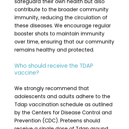
safeguard their own health but also
contribute to the broader community
immunity, reducing the circulation of
these diseases. We encourage regular
booster shots to maintain immunity
over time, ensuring that our community
remains healthy and protected.
Who should receive the TDAP
vaccine?
We strongly recommend that
adolescents and adults adhere to the
Tdap vaccination schedule as outlined
by the Centers for Disease Control and
Prevention (CDC). Preteens should
receive a single dose of Tdap around