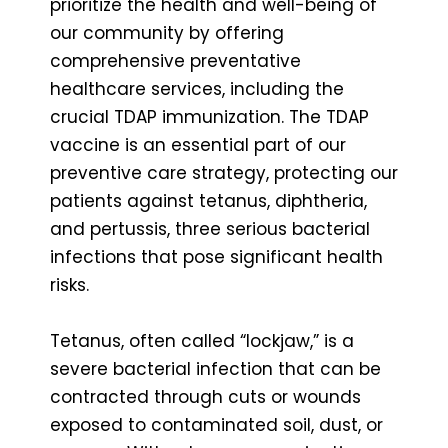
prioritize the health and well-being of
our community by offering
comprehensive preventative
healthcare services, including the
crucial TDAP immunization. The TDAP
vaccine is an essential part of our
preventive care strategy, protecting our
patients against tetanus, diphtheria,
and pertussis, three serious bacterial
infections that pose significant health
risks.
Tetanus, often called “lockjaw,” is a
severe bacterial infection that can be
contracted through cuts or wounds
exposed to contaminated soil, dust, or