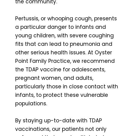
the community.
Pertussis, or whooping cough, presents
a particular danger to infants and
young children, with severe coughing
fits that can lead to pneumonia and
other serious health issues. At Oyster
Point Family Practice, we recommend
the TDAP vaccine for adolescents,
pregnant women, and adults,
particularly those in close contact with
infants, to protect these vulnerable
populations.
By staying up-to-date with TDAP
vaccinations, our patients not only