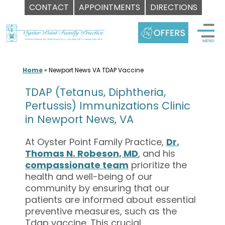
CONTACT
APPOINTMENTS
DIRECTIONS
Skip
to
content
Home
»
Newport News VA TDAP Vaccine
TDAP (Tetanus, Diphtheria,
Pertussis) Immunizations Clinic
in Newport News, VA
At Oyster Point Family Practice,
Dr.
Thomas N. Robeson, MD
, and his
compassionate team
prioritize the
health and well-being of our
community by ensuring that our
patients are informed about essential
preventive measures, such as the
Tdap vaccine. This crucial