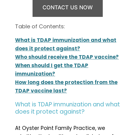
CONTACT US NOW
Table of Contents:
What is TDAP immunization and what
does it protect against?
Who should receive the TDAP vaccine?
When should I get the TDAP
immunization?
How long does the protection from the
TDAP vaccine last?
What is TDAP immunization and what
does it protect against?
At Oyster Point Family Practice, we