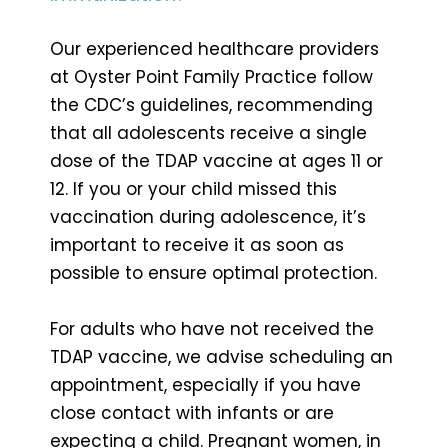
Our experienced healthcare providers
at Oyster Point Family Practice follow
the CDC’s guidelines, recommending
that all adolescents receive a single
dose of the TDAP vaccine at ages 11 or
12. If you or your child missed this
vaccination during adolescence, it’s
important to receive it as soon as
possible to ensure optimal protection.
For adults who have not received the
TDAP vaccine, we advise scheduling an
appointment, especially if you have
close contact with infants or are
expecting a child. Pregnant women, in