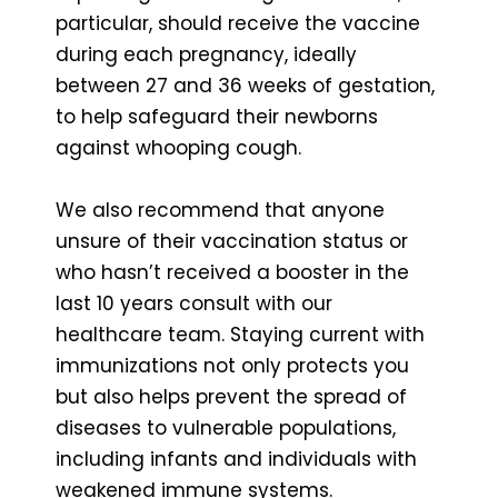
particular, should receive the vaccine
during each pregnancy, ideally
between 27 and 36 weeks of gestation,
to help safeguard their newborns
against whooping cough.
We also recommend that anyone
unsure of their vaccination status or
who hasn’t received a booster in the
last 10 years consult with our
healthcare team. Staying current with
immunizations not only protects you
but also helps prevent the spread of
diseases to vulnerable populations,
including infants and individuals with
weakened immune systems.