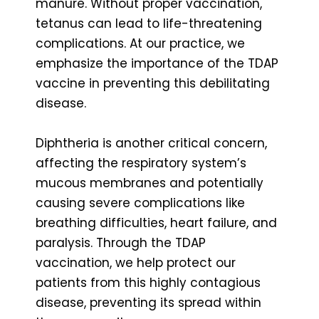
manure. Without proper vaccination,
tetanus can lead to life-threatening
complications. At our practice, we
emphasize the importance of the TDAP
vaccine in preventing this debilitating
disease.
Diphtheria is another critical concern,
affecting the respiratory system’s
mucous membranes and potentially
causing severe complications like
breathing difficulties, heart failure, and
paralysis. Through the TDAP
vaccination, we help protect our
patients from this highly contagious
disease, preventing its spread within