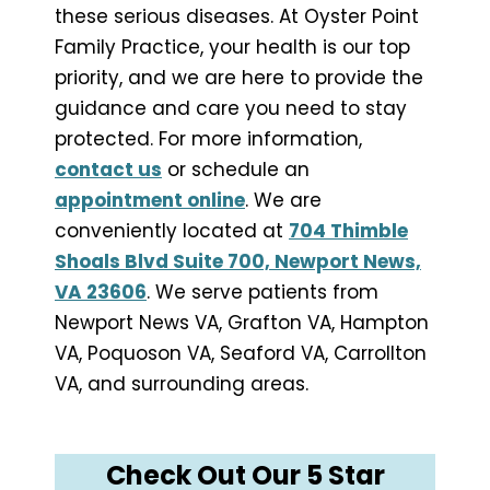
these serious diseases. At Oyster Point
Family Practice, your health is our top
priority, and we are here to provide the
guidance and care you need to stay
protected. For more information,
contact us
or schedule an
appointment online
. We are
conveniently located at
704 Thimble
Shoals Blvd Suite 700, Newport News,
VA 23606
. We serve patients from
Newport News VA, Grafton VA, Hampton
VA, Poquoson VA, Seaford VA, Carrollton
VA, and surrounding areas.
Check Out Our 5 Star