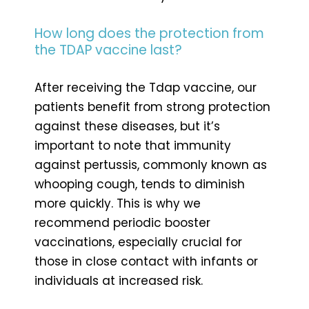
How long does the protection from
the TDAP vaccine last?
After receiving the Tdap vaccine, our
patients benefit from strong protection
against these diseases, but it’s
important to note that immunity
against pertussis, commonly known as
whooping cough, tends to diminish
more quickly. This is why we
recommend periodic booster
vaccinations, especially crucial for
those in close contact with infants or
individuals at increased risk.