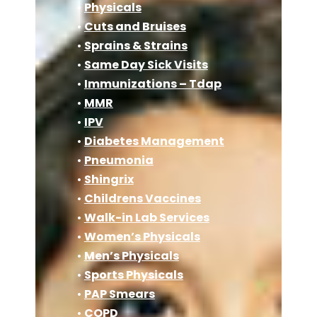
•
Physicals
•
Cuts and Bruises
•
Sprains & Strains
•
Same Day Sick Visits
•
Immunizations – Tdap
•
MMR
•
IPV
•
Diabetes Management
•
Pneumonia
•
Shingrix
•
Childrens Vaccines
•
Walk-in Lab Services
•
Women’s Physicals
•
Men’s Physicals
•
Sports Physicals
•
PAP Smears
•
COPD