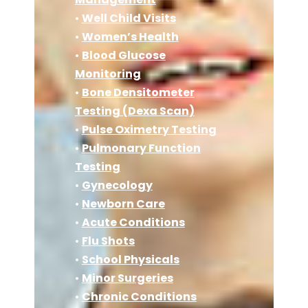
•
Well Child Visits
•
Women’s Health
•
Blood Glucose
Monitoring
•
Bone Densitometer
Testing (Dexa Scan)
•
Pulse Oximetry Testing
•
Pulmonary Function
Testing
•
Gynecology
•
Newborn Care
•
Acute Conditions
•
Flu Shots
•
School Physicals
•
Minor Surgeries
•
Chronic Conditions