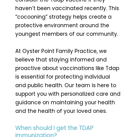
haven’t been vaccinated recently. This
“cocooning” strategy helps create a
protective environment around the
youngest members of our community.
At Oyster Point Family Practice, we
believe that staying informed and
proactive about vaccinations like Tdap
is essential for protecting individual
and public health. Our team is here to
support you with personalized care and
guidance on maintaining your health
and the health of your loved ones.
When should I get the TDAP
immunization?