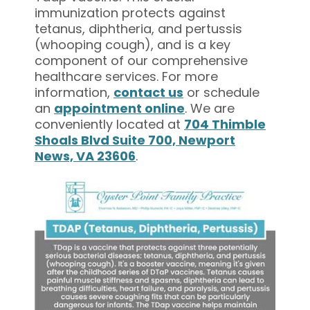
immunization protects against
tetanus, diphtheria, and pertussis
(whooping cough), and is a key
component of our comprehensive
healthcare services. For more
information,
contact us
or schedule
an
appointment online
. We are
conveniently located at
704 Thimble
Shoals Blvd Suite 700, Newport
News, VA 23606
.