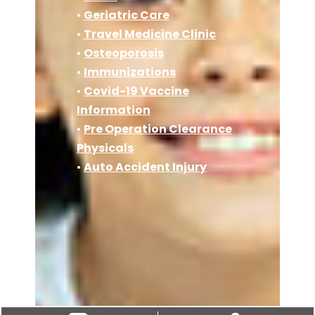
•
Geriatric Care
•
Travel Medicine Clinic
•
Osteoporosis
•
Immunizations
•
Covid-19 Vaccine
Information
•
Pre Operation Clearance
Physicals
•
Auto Accident Injury