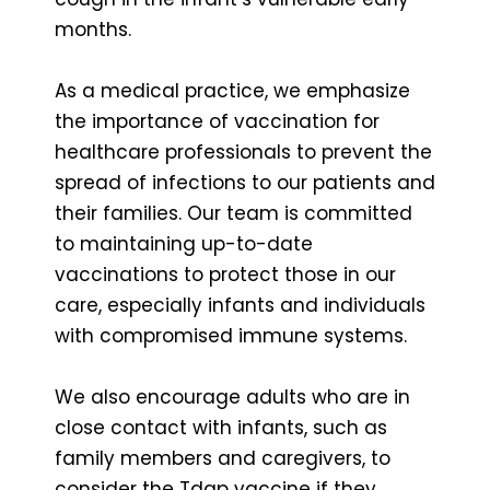
months.
As a medical practice, we emphasize
the importance of vaccination for
healthcare professionals to prevent the
spread of infections to our patients and
their families. Our team is committed
to maintaining up-to-date
vaccinations to protect those in our
care, especially infants and individuals
with compromised immune systems.
We also encourage adults who are in
close contact with infants, such as
family members and caregivers, to
consider the Tdap vaccine if they