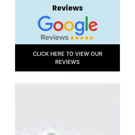
Reviews
CLICK HERE TO VIEW OUR
REVIEWS