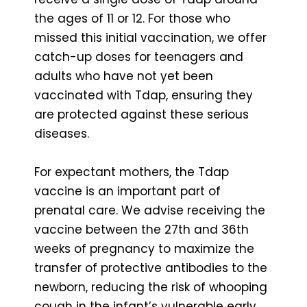
the ages of 11 or 12. For those who
missed this initial vaccination, we offer
catch-up doses for teenagers and
adults who have not yet been
vaccinated with Tdap, ensuring they
are protected against these serious
diseases.
For expectant mothers, the Tdap
vaccine is an important part of
prenatal care. We advise receiving the
vaccine between the 27th and 36th
weeks of pregnancy to maximize the
transfer of protective antibodies to the
newborn, reducing the risk of whooping
cough in the infant’s vulnerable early