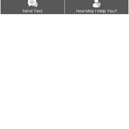
Send Text
How May I Help You?