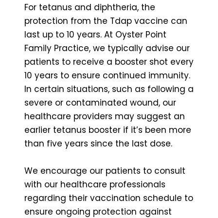
For tetanus and diphtheria, the
protection from the Tdap vaccine can
last up to 10 years. At Oyster Point
Family Practice, we typically advise our
patients to receive a booster shot every
10 years to ensure continued immunity.
In certain situations, such as following a
severe or contaminated wound, our
healthcare providers may suggest an
earlier tetanus booster if it’s been more
than five years since the last dose.
We encourage our patients to consult
with our healthcare professionals
regarding their vaccination schedule to
ensure ongoing protection against