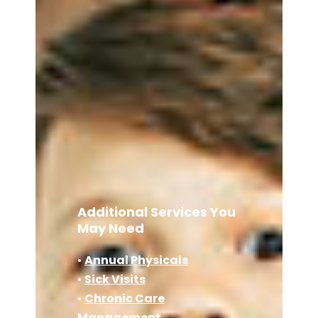
Additional Services You
May Need
•
Annual Physicals
•
Sick Visits
•
Chronic Care
Management