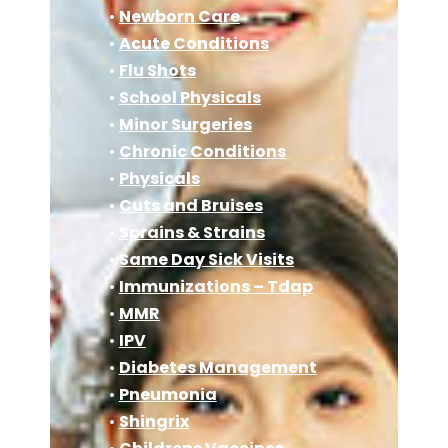
•
Newborn Care
•
Acute Conditions
•
Flu Shots
•
School Physicals
•
Minor Surgeries
•
Chronic Conditions
•
Physicals
•
Cuts and Bruises
•
Sprains & Strains
•
Same Day Sick Visits
•
Immunizations – Tdap
•
MMR
•
IPV
•
Diabetes Management
•
Pneumonia
•
Shingrix