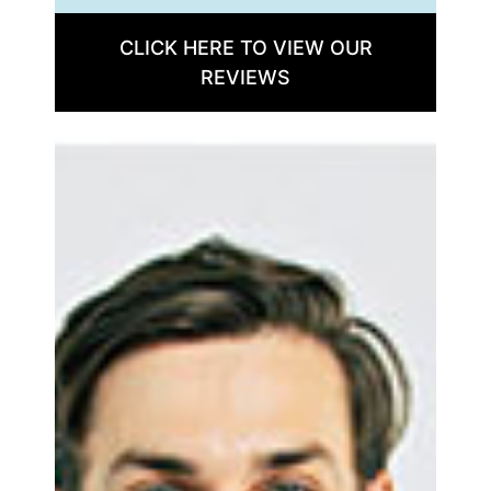
CLICK HERE TO VIEW OUR
REVIEWS