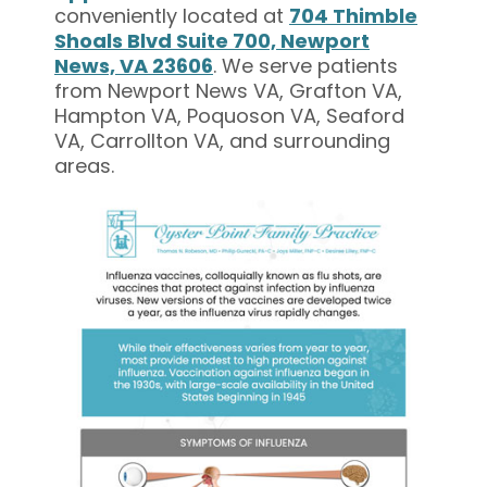
conveniently located at
704 Thimble
Shoals Blvd Suite 700, Newport
News, VA 23606
. We serve patients
from Newport News VA, Grafton VA,
Hampton VA, Poquoson VA, Seaford
VA, Carrollton VA, and surrounding
areas.