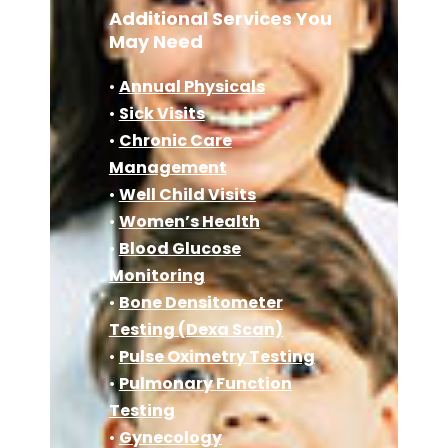
Additional Services You
May Need
•
Annual Physicals
•
Sick Visits
•
Chronic Care
Management
•
Well Child Visits
•
Women’s Health
•
Blood Glucose
Monitoring
•
Bone Densitometer
Testing (Dexa Scan)
•
Pulse Oximetry Testing
•
Pulmonary Function
Testing
•
Gynecology