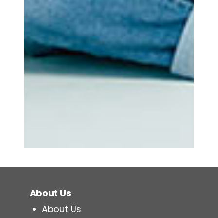
About Us
About Us