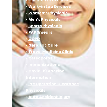
•
Childrens Vaccines
•
Walk-in Lab Services
•
Women’s Physicals
•
Men’s Physicals
•
Sports Physicals
•
PAP Smears
•
COPD
•
Geriatric Care
•
Travel Medicine Clinic
•
Osteoporosis
•
Immunizations
•
Covid-19 Vaccine
Information
•
Pre Operation Clearance
Physicals
•
Auto Accident Injury