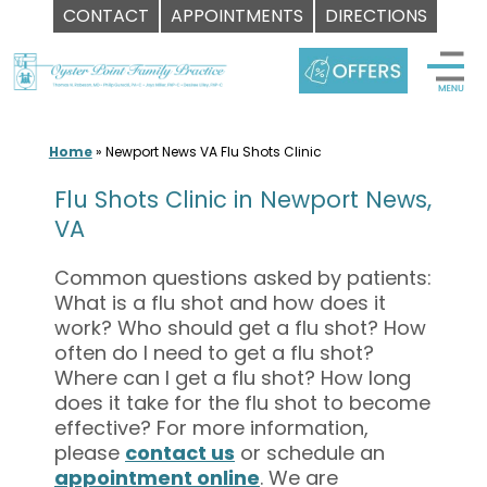
CONTACT
APPOINTMENTS
DIRECTIONS
Skip
to
content
Home
»
Newport News VA Flu Shots Clinic
Flu Shots Clinic in Newport News,
VA
Common questions asked by patients:
What is a flu shot and how does it
work? Who should get a flu shot? How
often do I need to get a flu shot?
Where can I get a flu shot? How long
does it take for the flu shot to become
effective? For more information,
please
contact us
or schedule an
appointment online
. We are