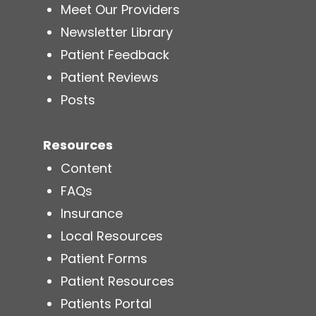
Meet Our Providers
Newsletter Library
Patient Feedback
Patient Reviews
Posts
Resources
Content
FAQs
Insurance
Local Resources
Patient Forms
Patient Resources
Patients Portal