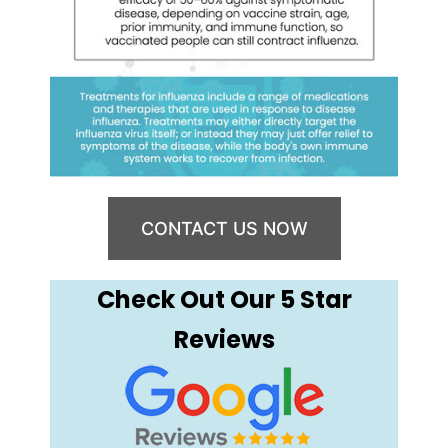
CONTACT US NOW
Check Out Our 5 Star
Reviews