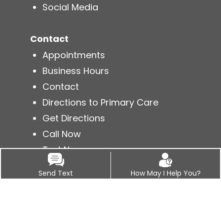
Social Media
Contact
Appointments
Business Hours
Contact
Directions to Primary Care
Get Directions
Call Now
Text Now
Send Text
How May I Help You?
Services
Acute Conditions
Annual Physicals