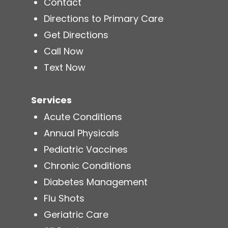
Contact
Directions to Primary Care
Get Directions
Call Now
Text Now
Services
Acute Conditions
Annual Physicals
Pediatric Vaccines
Chronic Conditions
Diabetes Management
Flu Shots
Geriatric Care