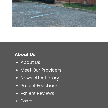
About Us
About Us
Meet Our Providers
Newsletter Library
Patient Feedback
Patient Reviews
Posts