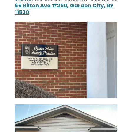
65 Hilton Ave #250, Garden City, NY
11530
.