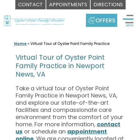
CONTACT
APPOINTMENTS
DIRECTIONS
Skip
to
content
Home
»
Virtual Tour of Oyster Point Family Practice
Virtual Tour of Oyster Point
Family Practice in Newport
News, VA
Take a virtual tour of Oyster Point
Family Practice in Newport News, VA,
and explore our state-of-the-art
facilities and compassionate care
environment from the comfort of your
home. For more information,
contact
us
or schedule an
appointment
online
. We are conveniently located at