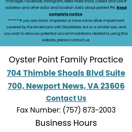
manager, Facebook, Instagram, Meta Pixels track, collect and use IP
address and other data and location data about patient PHI.
Read
complete notice
.
*******If you are vision-impaired or have some other impairment
covered by the Americans with Disabilities Act or a similar law, and
you wish to discuss potential accommodations related to using this
website, please contact us.
Oyster Point Family Practice
704 Thimble Shoals Blvd Suite
700, Newport News, VA 23606
Contact Us
Fax Number: (757) 873-2003
Business Hours