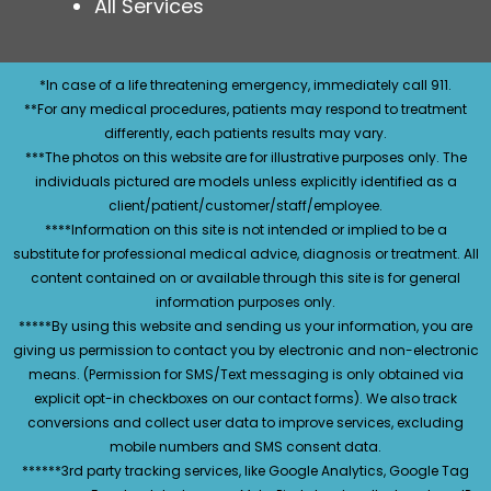
All Services
*In case of a life threatening emergency, immediately call 911.
**For any medical procedures, patients may respond to treatment
differently, each patients results may vary.
***The photos on this website are for illustrative purposes only. The
individuals pictured are models unless explicitly identified as a
client/patient/customer/staff/employee.
****Information on this site is not intended or implied to be a
substitute for professional medical advice, diagnosis or treatment. All
content contained on or available through this site is for general
information purposes only.
*****By using this website and sending us your information, you are
giving us permission to contact you by electronic and non-electronic
means. (Permission for SMS/Text messaging is only obtained via
explicit opt-in checkboxes on our contact forms). We also track
conversions and collect user data to improve services, excluding
mobile numbers and SMS consent data.
******3rd party tracking services, like Google Analytics, Google Tag