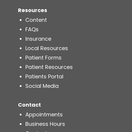
Resources
Content
FAQs
Insurance
Local Resources
Patient Forms
Patient Resources
Patients Portal
Social Media
Contact
Appointments
Business Hours