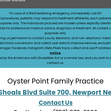
*In case of a life threatening emergency, immediately call 911.
 procedures, patients may respond to treatment differently, each patients
e purposes only. The individuals pictured are models unless explicitly ident
itute for professional medical advice, diagnosis or treatment. All content 
purposes only.
ving us permission to contact you by electronic and non-electronic means
also track conversions and collect user data to improve services, exclu
manager, Facebook, Instagram, Meta Pixels track, collect and use IP addre
notice
.
 by the Americans with Disabilities Act or a similar law, and you wish t
contact us.
Oyster Point Family Practice
Shoals Blvd Suite 700, Newport N
Contact Us