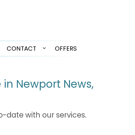
CONTACT
OFFERS
pen
Open
enu
menu
e in Newport News,
o-date with our services.