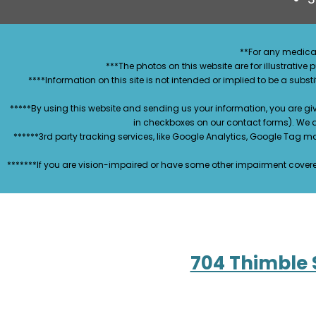
**For any medical
***The photos on this website are for illustrativ
****Information on this site is not intended or implied to be a subst
*****By using this website and sending us your information, you are gi
in checkboxes on our contact forms). We 
******3rd party tracking services, like Google Analytics, Google Tag 
*******If you are vision-impaired or have some other impairment covered
704 Thimble 