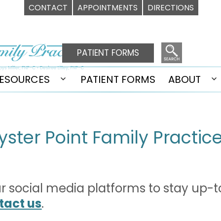
CONTACT
APPOINTMENTS
DIRECTIONS
PATIENT FORMS
ESOURCES
PATIENT FORMS
ABOUT
Open
O
u
menu
m
yster Point Family Practic
our social media platforms to stay up-t
tact us
.