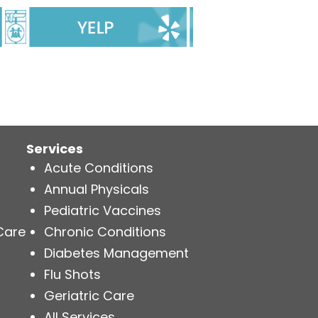
Services
Acute Conditions
Annual Physicals
Pediatric Vaccines
Care
Chronic Conditions
Diabetes Management
Flu Shots
Geriatric Care
All Services