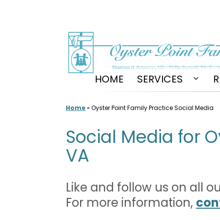
Skip
to
content
HOME
SERVICES
R
Open
men
Home
»
Oyster Point Family Practice Social Media
Social Media for O
VA
Like and follow us on all 
For more information,
con