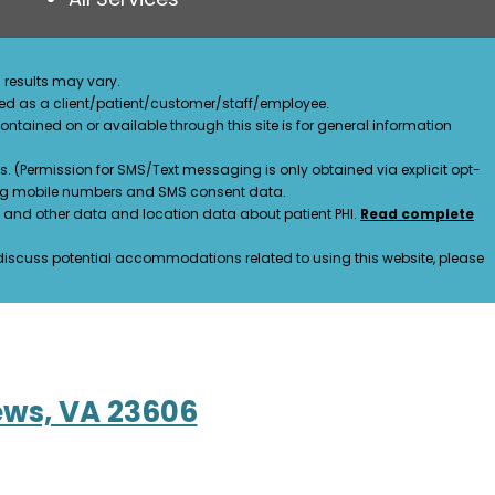
 results may vary.
ified as a client/patient/customer/staff/employee.
contained on or available through this site is for general information
. (Permission for SMS/Text messaging is only obtained via explicit opt-
ding mobile numbers and SMS consent data.
ss and other data and location data about patient PHI.
Read complete
o discuss potential accommodations related to using this website, please
ews, VA 23606