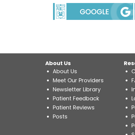
About Us
Res
About Us
C
Meet Our Providers
F
Newsletter Library
I
Patient Feedback
L
Patient Reviews
P
Posts
P
P
S