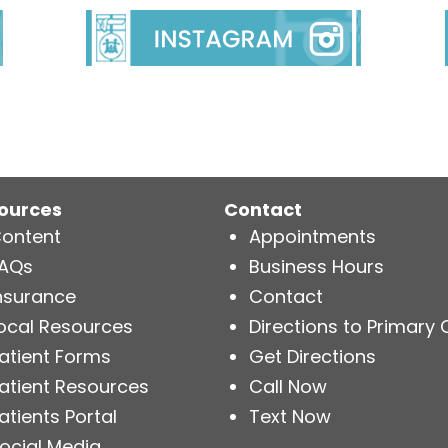
ources
Contact
ontent
Appointments
AQs
Business Hours
nsurance
Contact
ocal Resources
Directions to Primary 
atient Forms
Get Directions
atient Resources
Call Now
atients Portal
Text Now
ocial Media