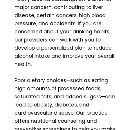
major concern, contributing to liver
disease, certain cancers, high blood
pressure, and accidents. If you are
concerned about your drinking habits,
our providers can work with you to
develop a personalized plan to reduce
alcohol intake and improve your overall
health.
Poor dietary choices—such as eating
high amounts of processed foods,
saturated fats, and added sugars—can
lead to obesity, diabetes, and
cardiovascular disease. Our practice
offers nutritional counseling and
preventive screenings to help you make