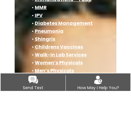
•
MMR
•
IPV
•
Diabetes Management
•
Pneumonia
•
Shingrix
•
Childrens Vaccines
•
Walk-in Lab Services
•
Women’s Physicals
•
Men’s Physicals
•
Sports Physicals
•
PAP Smears
Send Text
How May I Help You?
•
COPD
•
Geriatric Care
•
Travel Medicine Clinic
•
Osteoporosis
•
Immunizations