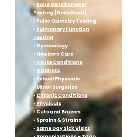
•
Bone Densitometer
Testing (Dexa Scan)
•
Pulse Oximetry Testing
•
Pulmonary Function
Testing
•
Gynecology
•
Newborn Care
•
Acute Conditions
•
Flu Shots
•
School Physicals
•
Minor Surgeries
•
Chronic Conditions
•
Physicals
•
Cuts and Bruises
•
Sprains & Strains
•
Same Day Sick Visits
•
Immunizations – Tdap