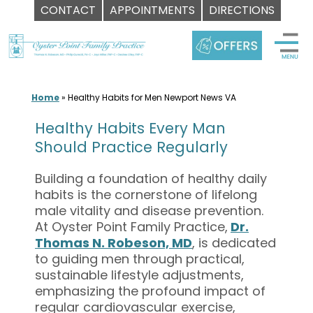
CONTACT
APPOINTMENTS
DIRECTIONS
Skip
to
content
Home
»
Healthy Habits for Men Newport News VA
Healthy Habits Every Man
Should Practice Regularly
Building a foundation of healthy daily
habits is the cornerstone of lifelong
male vitality and disease prevention.
At Oyster Point Family Practice,
Dr.
Thomas N. Robeson, MD
, is dedicated
to guiding men through practical,
sustainable lifestyle adjustments,
emphasizing the profound impact of
regular cardiovascular exercise,