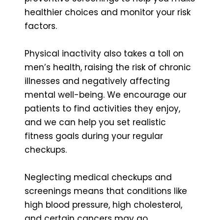
healthier choices and monitor your risk
factors.
Physical inactivity also takes a toll on
men’s health, raising the risk of chronic
illnesses and negatively affecting
mental well-being. We encourage our
patients to find activities they enjoy,
and we can help you set realistic
fitness goals during your regular
checkups.
Neglecting medical checkups and
screenings means that conditions like
high blood pressure, high cholesterol,
and certain cancers may go