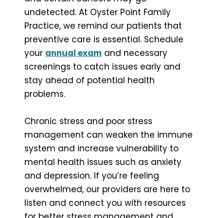
undetected. At Oyster Point Family
Practice, we remind our patients that
preventive care is essential. Schedule
your
annual exam
and necessary
screenings to catch issues early and
stay ahead of potential health
problems.
Chronic stress and poor stress
management can weaken the immune
system and increase vulnerability to
mental health issues such as anxiety
and depression. If you’re feeling
overwhelmed, our providers are here to
listen and connect you with resources
for better stress management and