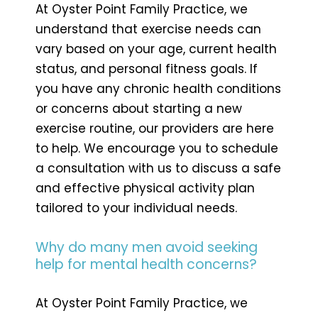
At Oyster Point Family Practice, we
understand that exercise needs can
vary based on your age, current health
status, and personal fitness goals. If
you have any chronic health conditions
or concerns about starting a new
exercise routine, our providers are here
to help. We encourage you to schedule
a consultation with us to discuss a safe
and effective physical activity plan
tailored to your individual needs.
Why do many men avoid seeking
help for mental health concerns?
At Oyster Point Family Practice, we