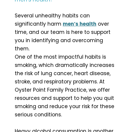
Several unhealthy habits can
significantly harm
men’s health
over
time, and our team is here to support
you in identifying and overcoming
them.
One of the most impactful habits is
smoking, which dramatically increases
the risk of lung cancer, heart disease,
stroke, and respiratory problems. At
Oyster Point Family Practice, we offer
resources and support to help you quit
smoking and reduce your risk for these
serious conditions.
Heavy alcohol consumption is another