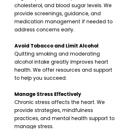
cholesterol, and blood sugar levels. We
provide screenings, guidance, and
medication management if needed to
address concerns early.
Avoid Tobacco and Limit Alcohol
Quitting smoking and moderating
alcohol intake greatly improves heart
health. We offer resources and support
to help you succeed.
Manage Stress Effectively
Chronic stress affects the heart. We
provide strategies, mindfulness
practices, and mental health support to
manage stress.