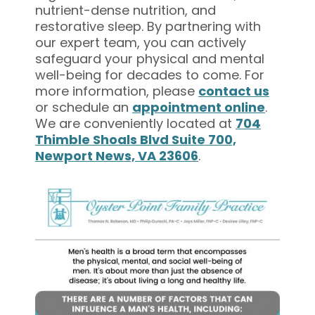
nutrient-dense nutrition, and
restorative sleep. By partnering with
our expert team, you can actively
safeguard your physical and mental
well-being for decades to come. For
more information, please
contact us
or schedule an
appointment online
.
We are conveniently located at
704
Thimble Shoals Blvd Suite 700,
Newport News, VA 23606
.