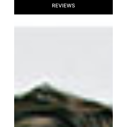
REVIEWS