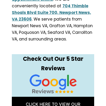
conveniently located at
704 Thimble
Shoals Blvd Suite 700, Newport News,
VA 23606
. We serve patients from
Newport News VA, Grafton VA, Hampton
VA, Poquoson VA, Seaford VA, Carrollton
VA, and surrounding areas.
Check Out Our 5 Star
Reviews
CLICK HERE TO VIEW OUR