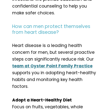
confidential counseling to help you
make safer choices.
How can men protect themselves
from heart disease?
Heart disease is a leading health
concern for men, but several proactive
steps can significantly reduce risk. Our
team at Oyster Point Family Practice
supports you in adopting heart-healthy
habits and monitoring key health
factors.
Adopt a Heart-Healthy Diet
Focus on fruits, vegetables, whole