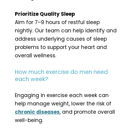
Prioritize Quality Sleep
Aim for 7–9 hours of restful sleep
nightly. Our team can help identify and
address underlying causes of sleep
problems to support your heart and
overall wellness.
How much exercise do men need
each week?
Engaging in exercise each week can
help manage weight, lower the risk of
chronic diseases
, and promote overall
well-being.