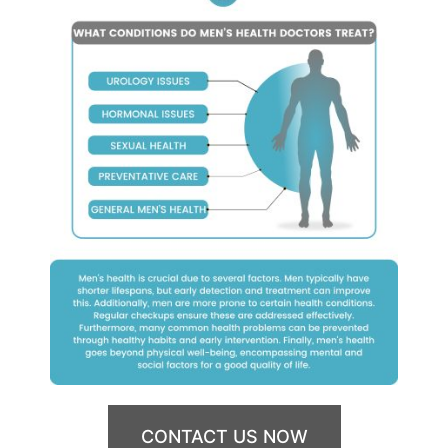
CONTACT US NOW