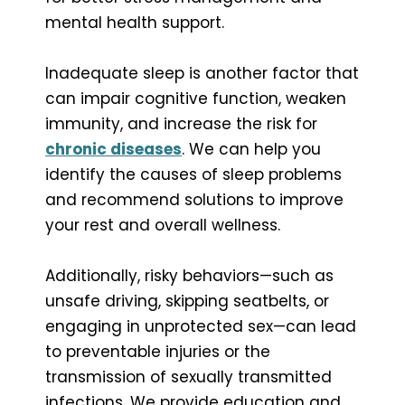
mental health support.
Inadequate sleep is another factor that
can impair cognitive function, weaken
immunity, and increase the risk for
chronic diseases
. We can help you
identify the causes of sleep problems
and recommend solutions to improve
your rest and overall wellness.
Additionally, risky behaviors—such as
unsafe driving, skipping seatbelts, or
engaging in unprotected sex—can lead
to preventable injuries or the
transmission of sexually transmitted
infections. We provide education and