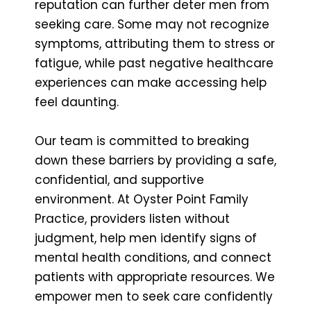
reputation can further deter men from
seeking care. Some may not recognize
symptoms, attributing them to stress or
fatigue, while past negative healthcare
experiences can make accessing help
feel daunting.
Our team is committed to breaking
down these barriers by providing a safe,
confidential, and supportive
environment. At Oyster Point Family
Practice, providers listen without
judgment, help men identify signs of
mental health conditions, and connect
patients with appropriate resources. We
empower men to seek care confidently