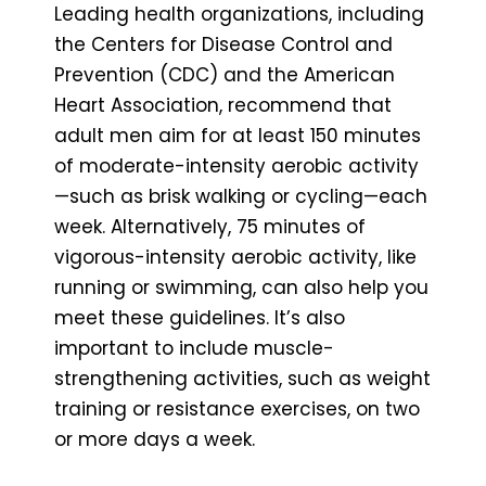
Leading health organizations, including
the Centers for Disease Control and
Prevention (CDC) and the American
Heart Association, recommend that
adult men aim for at least 150 minutes
of moderate-intensity aerobic activity
—such as brisk walking or cycling—each
week. Alternatively, 75 minutes of
vigorous-intensity aerobic activity, like
running or swimming, can also help you
meet these guidelines. It’s also
important to include muscle-
strengthening activities, such as weight
training or resistance exercises, on two
or more days a week.