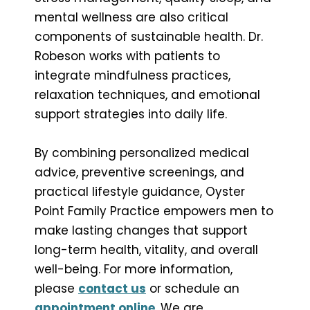
mental wellness are also critical
components of sustainable health. Dr.
Robeson works with patients to
integrate mindfulness practices,
relaxation techniques, and emotional
support strategies into daily life.
By combining personalized medical
advice, preventive screenings, and
practical lifestyle guidance, Oyster
Point Family Practice empowers men to
make lasting changes that support
long-term health, vitality, and overall
well-being. For more information,
please
contact us
or schedule an
appointment online
. We are