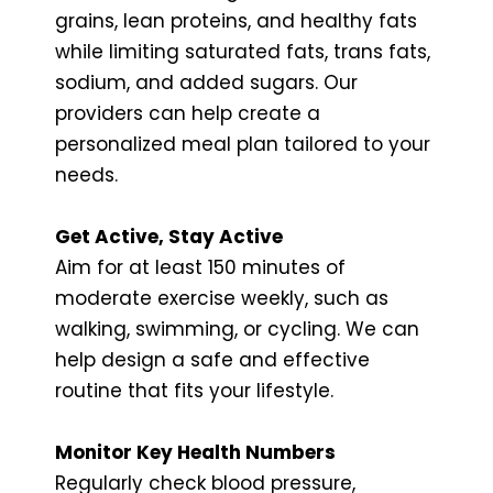
grains, lean proteins, and healthy fats
while limiting saturated fats, trans fats,
sodium, and added sugars. Our
providers can help create a
personalized meal plan tailored to your
needs.
Get Active, Stay Active
Aim for at least 150 minutes of
moderate exercise weekly, such as
walking, swimming, or cycling. We can
help design a safe and effective
routine that fits your lifestyle.
Monitor Key Health Numbers
Regularly check blood pressure,