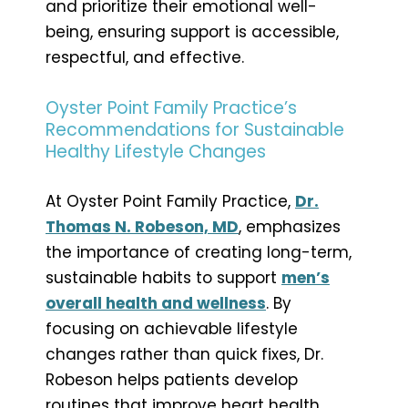
and prioritize their emotional well-
being, ensuring support is accessible,
respectful, and effective.
Oyster Point Family Practice’s
Recommendations for Sustainable
Healthy Lifestyle Changes
At Oyster Point Family Practice,
Dr.
Thomas N. Robeson, MD
, emphasizes
the importance of creating long-term,
sustainable habits to support
men’s
overall health and wellness
. By
focusing on achievable lifestyle
changes rather than quick fixes, Dr.
Robeson helps patients develop
routines that improve heart health,