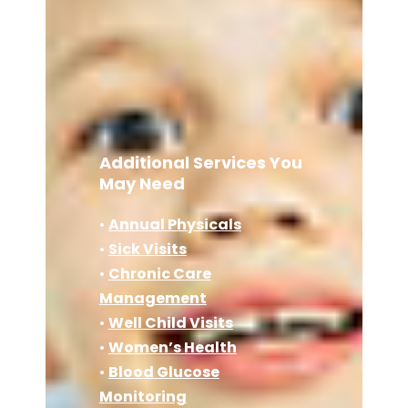
Additional Services You
May Need
•
Annual Physicals
•
Sick Visits
•
Chronic Care
Management
•
Well Child Visits
•
Women’s Health
•
Blood Glucose
Monitoring