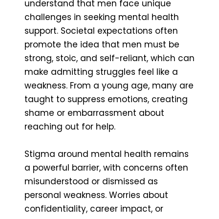
understand that men face unique
challenges in seeking mental health
support. Societal expectations often
promote the idea that men must be
strong, stoic, and self-reliant, which can
make admitting struggles feel like a
weakness. From a young age, many are
taught to suppress emotions, creating
shame or embarrassment about
reaching out for help.
Stigma around mental health remains
a powerful barrier, with concerns often
misunderstood or dismissed as
personal weakness. Worries about
confidentiality, career impact, or