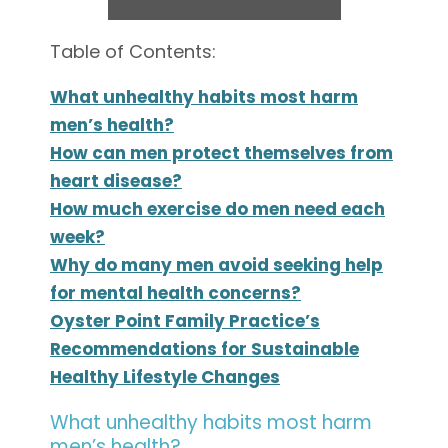
Table of Contents:
What unhealthy habits most harm
men’s health?
How can men protect themselves from
heart disease?
How much exercise do men need each
week?
Why do many men avoid seeking help
for mental health concerns?
Oyster Point Family Practice’s
Recommendations for Sustainable
Healthy Lifestyle Changes
What unhealthy habits most harm
men’s health?