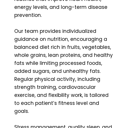
energy levels, and long-term disease
prevention.
Our team provides individualized
guidance on nutrition, encouraging a
balanced diet rich in fruits, vegetables,
whole grains, lean proteins, and healthy
fats while limiting processed foods,
added sugars, and unhealthy fats.
Regular physical activity, including
strength training, cardiovascular
exercise, and flexibility work, is tailored
to each patient’s fitness level and
goals.
Stress management, quality sleep, and