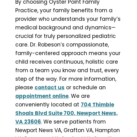
By choosing Oyster Point Family
Practice, your family benefits from a
provider who understands your family’s
medical background and dynamics—
crucial for truly personalized pediatric
care. Dr. Robeson’s compassionate,
family-centered approach means your
child receives continuous, holistic care
from a team you know and trust, every
step of the way. For more information,
please
contact us
or schedule an
appointment online
. We are
conveniently located at
704 Thimble
Shoals Blvd Suite 700, Newport News,
VA 23606
. We serve patients from
Newport News VA, Grafton VA, Hampton