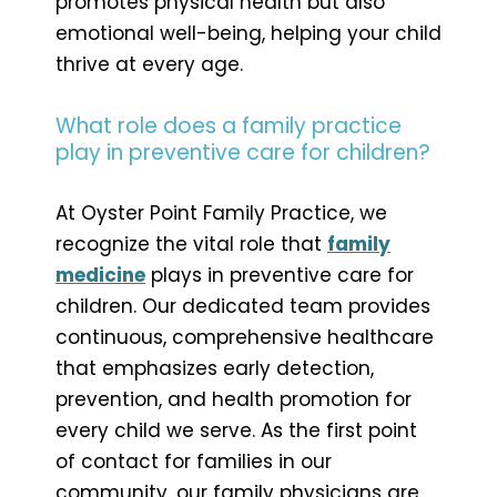
promotes physical health but also
emotional well-being, helping your child
thrive at every age.
What role does a family practice
play in preventive care for children?
At Oyster Point Family Practice, we
recognize the vital role that
family
medicine
plays in preventive care for
children. Our dedicated team provides
continuous, comprehensive healthcare
that emphasizes early detection,
prevention, and health promotion for
every child we serve. As the first point
of contact for families in our
community, our family physicians are