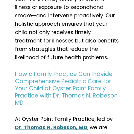
illness or exposure to secondhand
smoke—and intervene proactively. Our
holistic approach ensures that your
child not only receives timely
treatment for illnesses but also benefits
from strategies that reduce the
likelihood of future health problems
.
How a Family Practice Can Provide
Comprehensive Pediatric Care for
Your Child at Oyster Point Family
Practice with Dr. Thomas N. Robeson,
MD
At Oyster Point Family Practice, led by
Dr. Thomas N. Robeson, MD
, we are