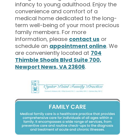
infancy to young adulthood. Enjoy the
convenience and comfort of a
medical home dedicated to the long-
term well-being of your most precious
family members. For more
information, please
contact us
or
schedule an
appointment online
. We
are conveniently located at
704
Thimble Shoals Blvd Suite 700,
Newport News, VA 23606
.