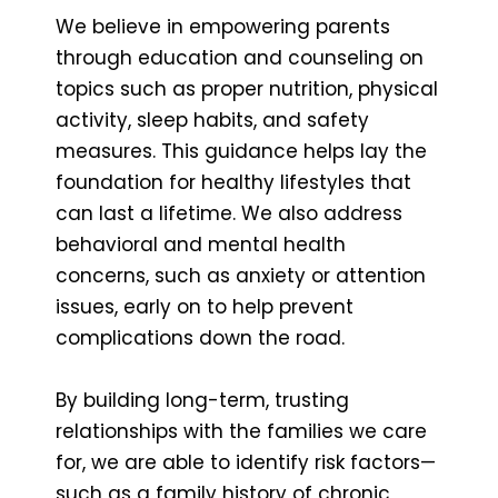
We believe in empowering parents
through education and counseling on
topics such as proper nutrition, physical
activity, sleep habits, and safety
measures. This guidance helps lay the
foundation for healthy lifestyles that
can last a lifetime. We also address
behavioral and mental health
concerns, such as anxiety or attention
issues, early on to help prevent
complications down the road.
By building long-term, trusting
relationships with the families we care
for, we are able to identify risk factors—
such as a family history of chronic