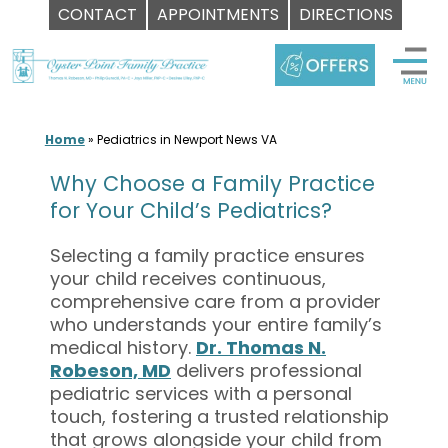
CONTACT
APPOINTMENTS
DIRECTIONS
Skip
to
content
Home
»
Pediatrics in Newport News VA
Why Choose a Family Practice
for Your Child’s Pediatrics?
Selecting a family practice ensures
your child receives continuous,
comprehensive care from a provider
who understands your entire family’s
medical history.
Dr. Thomas N.
Robeson, MD
delivers professional
pediatric services with a personal
touch, fostering a trusted relationship
that grows alongside your child from