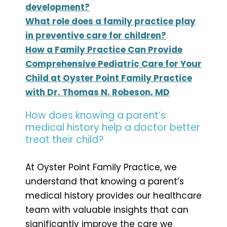
development?
What role does a family practice play
in preventive care for children?
How a Family Practice Can Provide
Comprehensive Pediatric Care for Your
Child at Oyster Point Family Practice
with Dr. Thomas N. Robeson, MD
How does knowing a parent’s
medical history help a doctor better
treat their child?
At Oyster Point Family Practice, we
understand that knowing a parent’s
medical history provides our healthcare
team with valuable insights that can
significantly improve the care we