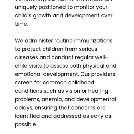
uniquely positioned to monitor your
child’s growth and development over
time.
We administer routine immunizations
to protect children from serious
diseases and conduct regular well-
child visits to assess both physical and
emotional development. Our providers
screen for common childhood
conditions such as vision or hearing
problems, anemia, and developmental
delays, ensuring that concerns are
identified and addressed as early as
possible.