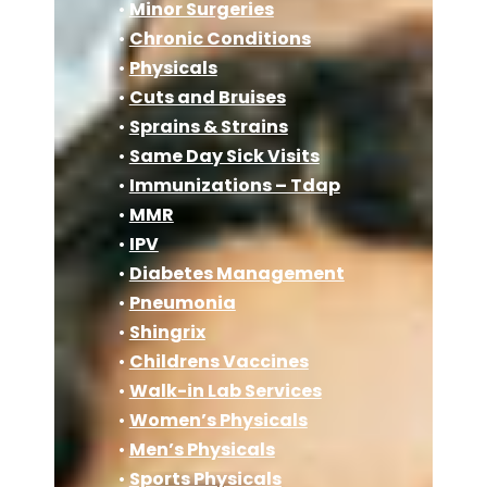
•
Minor Surgeries
•
Chronic Conditions
•
Physicals
•
Cuts and Bruises
•
Sprains & Strains
•
Same Day Sick Visits
•
Immunizations – Tdap
•
MMR
•
IPV
•
Diabetes Management
•
Pneumonia
•
Shingrix
•
Childrens Vaccines
•
Walk-in Lab Services
•
Women’s Physicals
•
Men’s Physicals
•
Sports Physicals