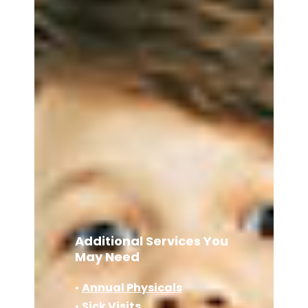
Additional Services You
May Need
•
Annual Physicals
•
Sick Visits