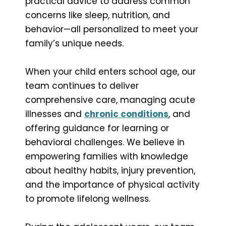
practical advice to address common
concerns like sleep, nutrition, and
behavior—all personalized to meet your
family’s unique needs.
When your child enters school age, our
team continues to deliver
comprehensive care, managing acute
illnesses and
chronic conditions
, and
offering guidance for learning or
behavioral challenges. We believe in
empowering families with knowledge
about healthy habits, injury prevention,
and the importance of physical activity
to promote lifelong wellness.