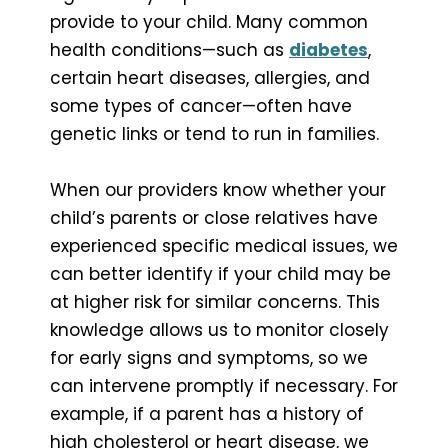
provide to your child. Many common
health conditions—such as
diabetes
,
certain heart diseases, allergies, and
some types of cancer—often have
genetic links or tend to run in families.
When our providers know whether your
child’s parents or close relatives have
experienced specific medical issues, we
can better identify if your child may be
at higher risk for similar concerns. This
knowledge allows us to monitor closely
for early signs and symptoms, so we
can intervene promptly if necessary. For
example, if a parent has a history of
high cholesterol or heart disease, we