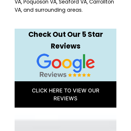
VA, Poquoson VA, Seaford VA, Carrollton
VA, and surrounding areas.
Check Out Our 5 Star
Reviews
CLICK HERE TO VIEW OUR
REVIEWS