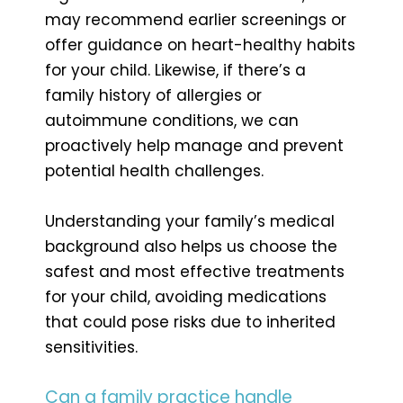
may recommend earlier screenings or
offer guidance on heart-healthy habits
for your child. Likewise, if there’s a
family history of allergies or
autoimmune conditions, we can
proactively help manage and prevent
potential health challenges.
Understanding your family’s medical
background also helps us choose the
safest and most effective treatments
for your child, avoiding medications
that could pose risks due to inherited
sensitivities.
Can a family practice handle