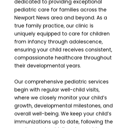
dedicated to providing exceptional
pediatric care for families across the
Newport News area and beyond. As a
true family practice, our clinic is
uniquely equipped to care for children
from infancy through adolescence,
ensuring your child receives consistent,
compassionate healthcare throughout
their developmental years.
Our comprehensive pediatric services
begin with regular well-child visits,
where we closely monitor your child’s
growth, developmental milestones, and
overall well-being. We keep your child’s
immunizations up to date, following the