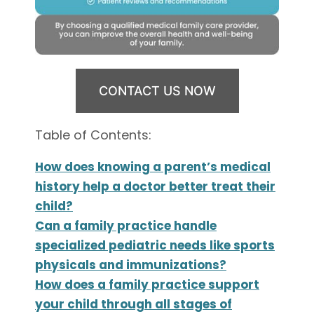
CONTACT US NOW
Table of Contents:
How does knowing a parent’s medical
history help a doctor better treat their
child?
Can a family practice handle
specialized pediatric needs like sports
physicals and immunizations?
How does a family practice support
your child through all stages of