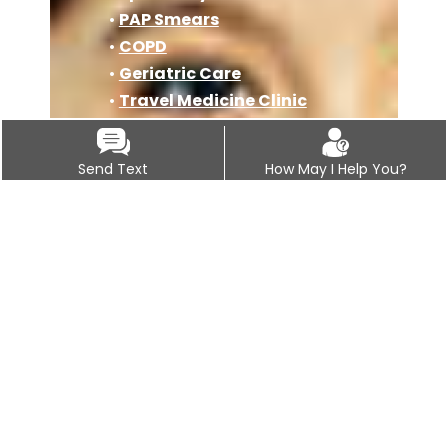
•
PAP Smears
•
COPD
•
Geriatric Care
•
Travel Medicine Clinic
•
Osteoporosis
•
Immunizations
Send Text
How May I Help You?
•
Covid-19 Vaccine
Information
•
Pre Operation Clearance
Physicals
•
Auto Accident Injury