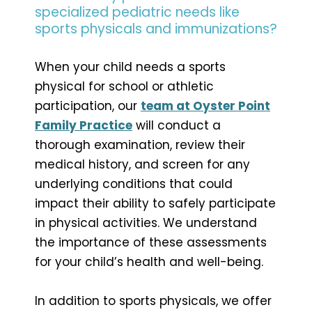
specialized pediatric needs like
sports physicals and immunizations?
When your child needs a sports
physical for school or athletic
participation, our
team at Oyster Point
Family Practice
will conduct a
thorough examination, review their
medical history, and screen for any
underlying conditions that could
impact their ability to safely participate
in physical activities. We understand
the importance of these assessments
for your child’s health and well-being.
In addition to sports physicals, we offer