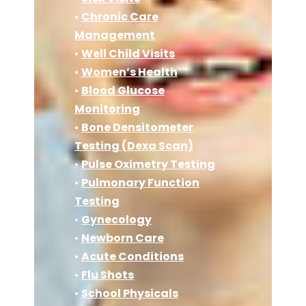
•
Chronic Care
Management
•
Well Child Visits
•
Women’s Health
•
Blood Glucose
Monitoring
•
Bone Densitometer
Testing (Dexa Scan)
•
Pulse Oximetry Testing
•
Pulmonary Function
Testing
•
Gynecology
•
Newborn Care
•
Acute Conditions
•
Flu Shots
•
School Physicals