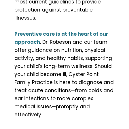
most current guidelines to provide
protection against preventable
illnesses.
Preventive care is at the heart of our
approach
. Dr. Robeson and our team
offer guidance on nutrition, physical
activity, and healthy habits, supporting
your child’s long-term wellness. Should
your child become ill, Oyster Point
Family Practice is here to diagnose and
treat acute conditions—from colds and
ear infections to more complex
medical issues—promptly and
effectively.