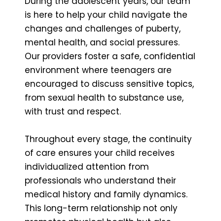
During the adolescent years, our team
is here to help your child navigate the
changes and challenges of puberty,
mental health, and social pressures.
Our providers foster a safe, confidential
environment where teenagers are
encouraged to discuss sensitive topics,
from sexual health to substance use,
with trust and respect.
Throughout every stage, the continuity
of care ensures your child receives
individualized attention from
professionals who understand their
medical history and family dynamics.
This long-term relationship not only