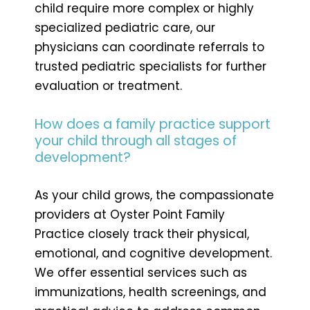
child require more complex or highly
specialized pediatric care, our
physicians can coordinate referrals to
trusted pediatric specialists for further
evaluation or treatment.
How does a family practice support
your child through all stages of
development?
As your child grows, the compassionate
providers at Oyster Point Family
Practice closely track their physical,
emotional, and cognitive development.
We offer essential services such as
immunizations, health screenings, and