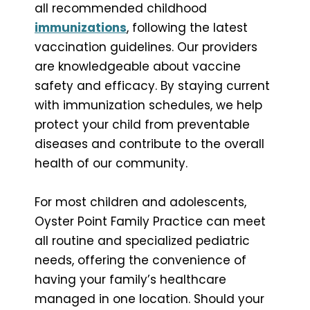
all recommended childhood
immunizations
, following the latest
vaccination guidelines. Our providers
are knowledgeable about vaccine
safety and efficacy. By staying current
with immunization schedules, we help
protect your child from preventable
diseases and contribute to the overall
health of our community.
For most children and adolescents,
Oyster Point Family Practice can meet
all routine and specialized pediatric
needs, offering the convenience of
having your family’s healthcare
managed in one location. Should your