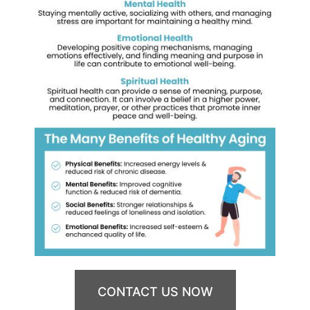
CONTACT US NOW