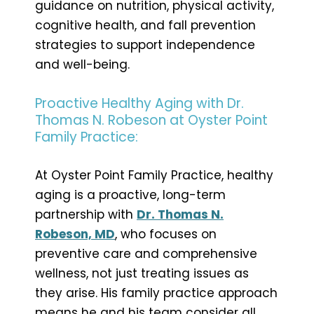
guidance on nutrition, physical activity,
cognitive health, and fall prevention
strategies to support independence
and well-being.
Proactive Healthy Aging with Dr.
Thomas N. Robeson at Oyster Point
Family Practice:
At Oyster Point Family Practice, healthy
aging is a proactive, long-term
partnership with
Dr. Thomas N.
Robeson, MD
, who focuses on
preventive care and comprehensive
wellness, not just treating issues as
they arise. His family practice approach
means he and his team consider all