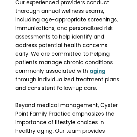
Our experienced providers conduct
thorough annual wellness exams,
including age-appropriate screenings,
immunizations, and personalized risk
assessments to help identify and
address potential health concerns
early. We are committed to helping
patients manage chronic conditions
commonly associated with
aging
through individualized treatment plans
and consistent follow-up care.
Beyond medical management, Oyster
Point Family Practice emphasizes the
importance of lifestyle choices in
healthy aging. Our team provides