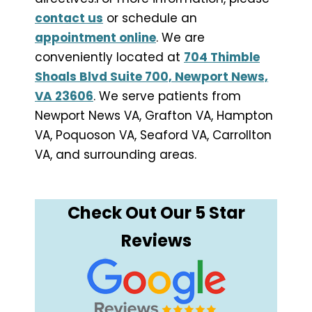
contact us
or schedule an
appointment online
. We are
conveniently located at
704 Thimble
Shoals Blvd Suite 700, Newport News,
VA 23606
. We serve patients from
Newport News VA, Grafton VA, Hampton
VA, Poquoson VA, Seaford VA, Carrollton
VA, and surrounding areas.
Check Out Our 5 Star
Reviews