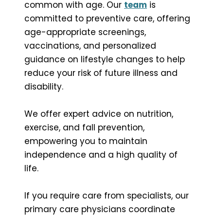
common with age. Our
team
is
committed to preventive care, offering
age-appropriate screenings,
vaccinations, and personalized
guidance on lifestyle changes to help
reduce your risk of future illness and
disability.
We offer expert advice on nutrition,
exercise, and fall prevention,
empowering you to maintain
independence and a high quality of
life.
If you require care from specialists, our
primary care physicians coordinate