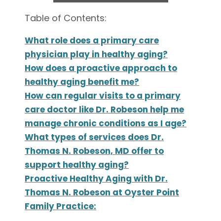
Table of Contents:
What role does a primary care
physician play in healthy aging?
How does a proactive approach to
healthy aging benefit me?
How can regular visits to a primary
care doctor like Dr. Robeson help me
manage chronic conditions as I age?
What types of services does Dr.
Thomas N. Robeson, MD offer to
support healthy aging?
Proactive Healthy Aging with Dr.
Thomas N. Robeson at Oyster Point
Family Practice: