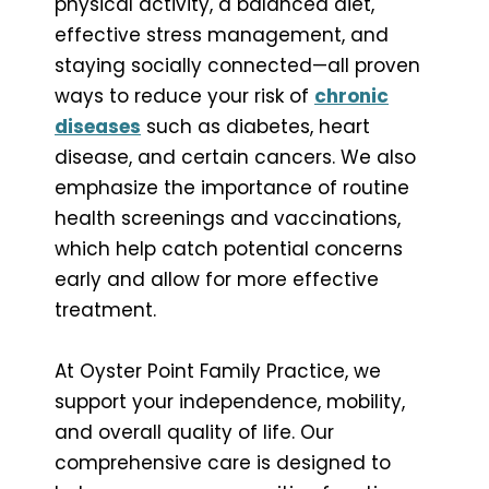
physical activity, a balanced diet,
effective stress management, and
staying socially connected—all proven
ways to reduce your risk of
chronic
diseases
such as diabetes, heart
disease, and certain cancers. We also
emphasize the importance of routine
health screenings and vaccinations,
which help catch potential concerns
early and allow for more effective
treatment.
At Oyster Point Family Practice, we
support your independence, mobility,
and overall quality of life. Our
comprehensive care is designed to