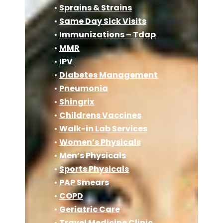
•
Sprains & Strains
•
Same Day Sick Visits
•
Immunizations – Tdap
•
MMR
•
IPV
•
Diabetes Management
•
Pneumonia
•
Shingrix
•
Childrens Vaccines
•
Walk-in Lab Services
•
Women’s Physicals
•
Men’s Physicals
•
Sports Physicals
•
PAP Smears
•
COPD
•
Geriatric Care
•
Travel Medicine Clinic