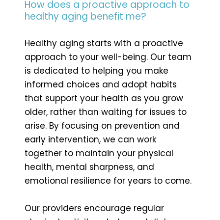
How does a proactive approach to
healthy aging benefit me?
Healthy aging starts with a proactive
approach to your well-being. Our team
is dedicated to helping you make
informed choices and adopt habits
that support your health as you grow
older, rather than waiting for issues to
arise. By focusing on prevention and
early intervention, we can work
together to maintain your physical
health, mental sharpness, and
emotional resilience for years to come.
Our providers encourage regular