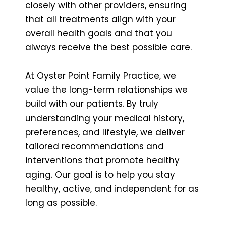
closely with other providers, ensuring
that all treatments align with your
overall health goals and that you
always receive the best possible care.
At Oyster Point Family Practice, we
value the long-term relationships we
build with our patients. By truly
understanding your medical history,
preferences, and lifestyle, we deliver
tailored recommendations and
interventions that promote healthy
aging. Our goal is to help you stay
healthy, active, and independent for as
long as possible.