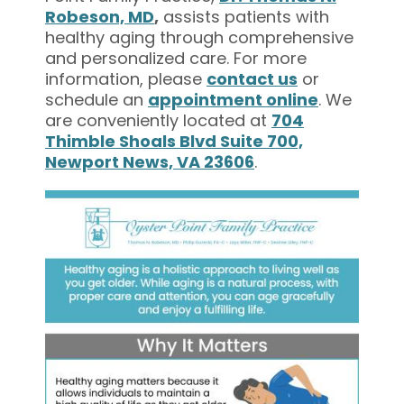
Robeson, MD
,
assists patients with
healthy aging through comprehensive
and personalized care. For more
information, please
contact us
or
schedule an
appointment online
. We
are conveniently located at
704
Thimble Shoals Blvd Suite 700,
Newport News, VA 23606
.