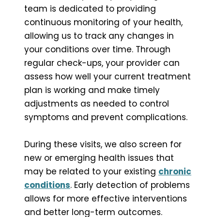
team is dedicated to providing
continuous monitoring of your health,
allowing us to track any changes in
your conditions over time. Through
regular check-ups, your provider can
assess how well your current treatment
plan is working and make timely
adjustments as needed to control
symptoms and prevent complications.
During these visits, we also screen for
new or emerging health issues that
may be related to your existing
chronic
conditions
. Early detection of problems
allows for more effective interventions
and better long-term outcomes.