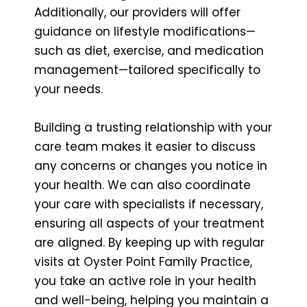
Additionally, our providers will offer
guidance on lifestyle modifications—
such as diet, exercise, and medication
management—tailored specifically to
your needs.
Building a trusting relationship with your
care team makes it easier to discuss
any concerns or changes you notice in
your health. We can also coordinate
your care with specialists if necessary,
ensuring all aspects of your treatment
are aligned. By keeping up with regular
visits at Oyster Point Family Practice,
you take an active role in your health
and well-being, helping you maintain a