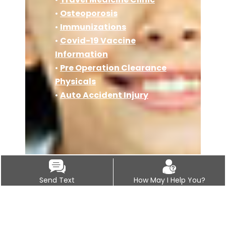
•
Osteoporosis
•
Immunizations
•
Covid-19 Vaccine
Information
•
Pre Operation Clearance
Physicals
•
Auto Accident Injury
Send Text
How May I Help You?