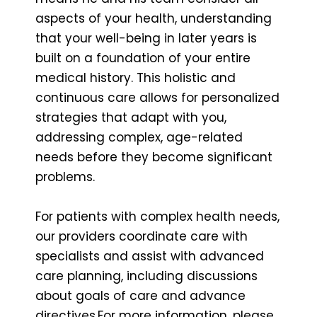
aspects of your health, understanding
that your well-being in later years is
built on a foundation of your entire
medical history. This holistic and
continuous care allows for personalized
strategies that adapt with you,
addressing complex, age-related
needs before they become significant
problems.
For patients with complex health needs,
our providers coordinate care with
specialists and assist with advanced
care planning, including discussions
about goals of care and advance
directives.For more information, please