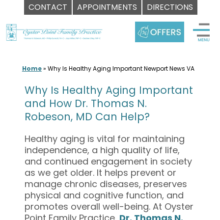
CONTACT
APPOINTMENTS
DIRECTIONS
Skip
to
content
Home
»
Why Is Healthy Aging Important Newport News VA
Why Is Healthy Aging Important
and How Dr. Thomas N.
Robeson, MD Can Help?
Healthy aging is vital for maintaining
independence, a high quality of life,
and continued engagement in society
as we get older. It helps prevent or
manage chronic diseases, preserves
physical and cognitive function, and
promotes overall well-being. At Oyster
Point Family Practice,
Dr. Thomas N.