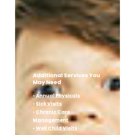
Additional Services You
May Need
•
Annual Physicals
•
Sick Visits
•
Chronic Care
Management
•
Well Child Visits