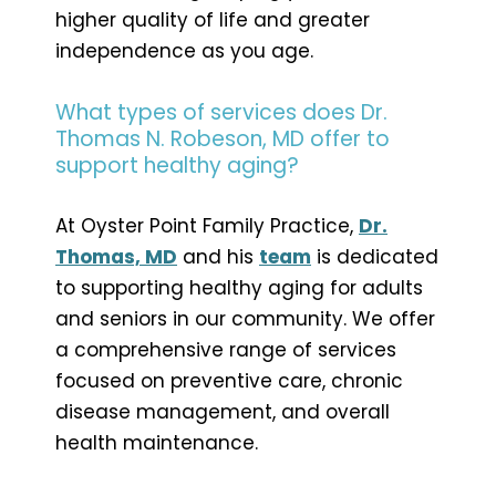
higher quality of life and greater
independence as you age.
What types of services does Dr.
Thomas N. Robeson, MD offer to
support healthy aging?
At Oyster Point Family Practice,
Dr.
Thomas, MD
and his
team
is dedicated
to supporting healthy aging for adults
and seniors in our community. We offer
a comprehensive range of services
focused on preventive care, chronic
disease management, and overall
health maintenance.