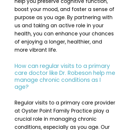
help you preserve cognitive function,
boost your mood, and foster a sense of
purpose as you age. By partnering with
us and taking an active role in your
health, you can enhance your chances
of enjoying a longer, healthier, and
more vibrant life.
How can regular visits to a primary
care doctor like Dr. Robeson help me
manage chronic conditions as I
age?
Regular visits to a primary care provider
at Oyster Point Family Practice play a
crucial role in managing chronic
conditions, especially as you age. Our