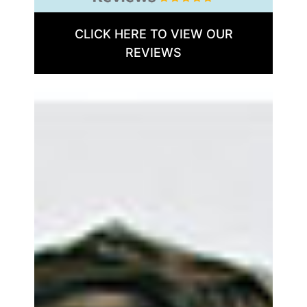
CLICK HERE TO VIEW OUR
REVIEWS