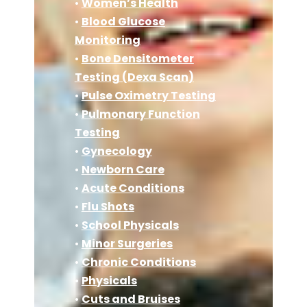
•
Women’s Health
•
Blood Glucose
Monitoring
•
Bone Densitometer
Testing (Dexa Scan)
•
Pulse Oximetry Testing
•
Pulmonary Function
Testing
•
Gynecology
•
Newborn Care
•
Acute Conditions
•
Flu Shots
•
School Physicals
•
Minor Surgeries
•
Chronic Conditions
•
Physicals
•
Cuts and Bruises