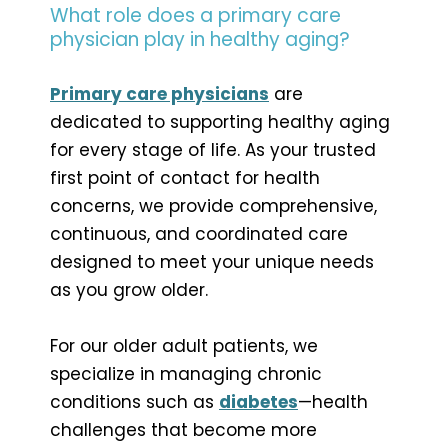
What role does a primary care
physician play in healthy aging?
Primary care physicians
are
dedicated to supporting healthy aging
for every stage of life. As your trusted
first point of contact for health
concerns, we provide comprehensive,
continuous, and coordinated care
designed to meet your unique needs
as you grow older.
For our older adult patients, we
specialize in managing chronic
conditions such as
diabetes
—health
challenges that become more