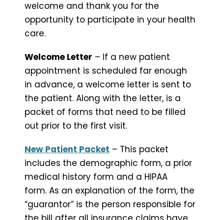
welcome and thank you for the
opportunity to participate in your health
care.
Welcome Letter
– If a new patient
appointment is scheduled far enough
in advance, a welcome letter is sent to
the patient. Along with the letter, is a
packet of forms that need to be filled
out prior to the first visit.
New Patient Packet
– This packet
includes the demographic form, a prior
medical history form and a HIPAA
form. As an explanation of the form, the
“guarantor” is the person responsible for
the bill after all insurance claims have