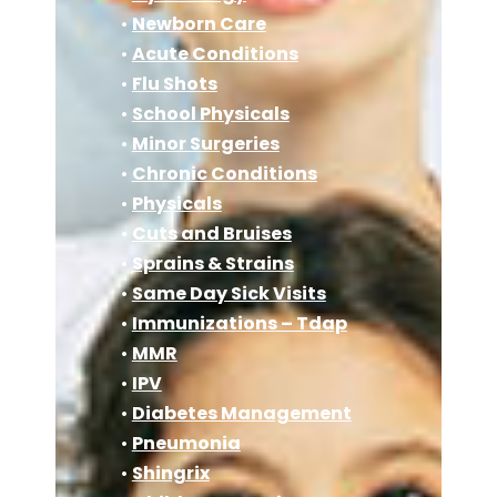
•
Newborn Care
•
Acute Conditions
•
Flu Shots
•
School Physicals
•
Minor Surgeries
•
Chronic Conditions
•
Physicals
•
Cuts and Bruises
•
Sprains & Strains
•
Same Day Sick Visits
•
Immunizations – Tdap
•
MMR
•
IPV
•
Diabetes Management
•
Pneumonia
•
Shingrix