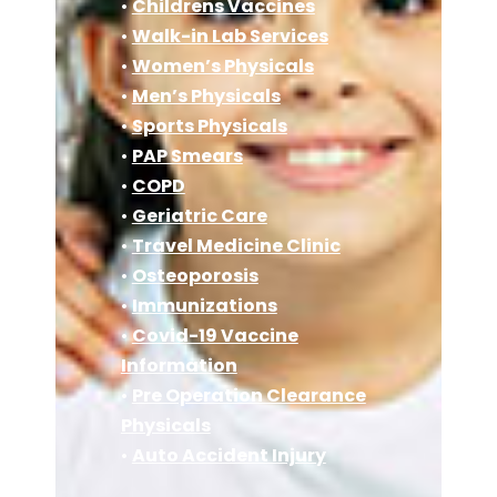
•
Childrens Vaccines
•
Walk-in Lab Services
•
Women’s Physicals
•
Men’s Physicals
•
Sports Physicals
•
PAP Smears
•
COPD
•
Geriatric Care
•
Travel Medicine Clinic
•
Osteoporosis
•
Immunizations
•
Covid-19 Vaccine
Information
•
Pre Operation Clearance
Physicals
•
Auto Accident Injury