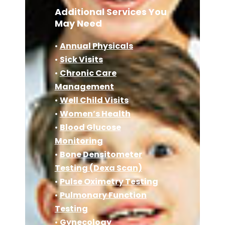
Additional Services You
May Need
•
Annual Physicals
•
Sick Visits
•
Chronic Care
Management
•
Well Child Visits
•
Women’s Health
•
Blood Glucose
Monitoring
•
Bone Densitometer
Testing (Dexa Scan)
•
Pulse Oximetry Testing
•
Pulmonary Function
Testing
•
Gynecology