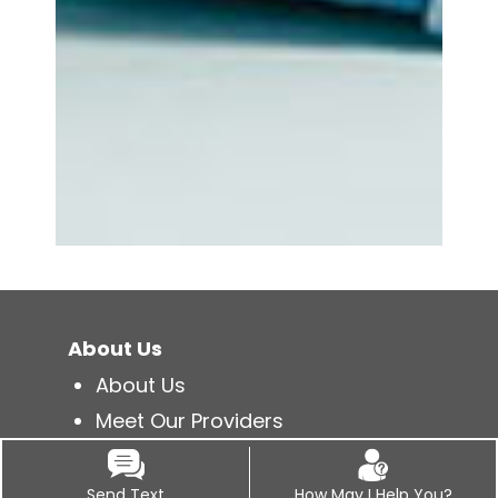
About Us
About Us
Meet Our Providers
Newsletter Library
Patient Feedback
Send Text
How May I Help You?