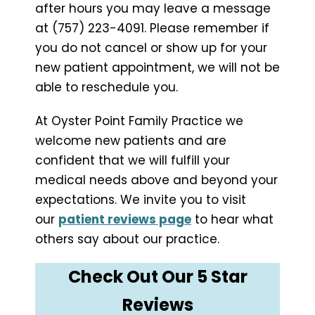
after hours you may leave a message
at (757) 223-4091. Please remember if
you do not cancel or show up for your
new patient appointment, we will not be
able to reschedule you.
At Oyster Point Family Practice we
welcome new patients and are
confident that we will fulfill your
medical needs above and beyond your
expectations. We invite you to visit
our
patient reviews page
to hear what
others say about our practice.
Check Out Our 5 Star
Reviews