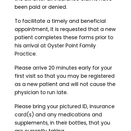
been paid or denied.
To facilitate a timely and beneficial
appointment, it is requested that a new
patient completes these forms prior to
his arrival at Oyster Point Family
Practice.
Please arrive 20 minutes early for your
first visit so that you may be registered
as a new patient and will not cause the
physician to run late.
Please bring your pictured ID, insurance
card(s) and any medications and
supplements, in their bottles, that you
are currently taking.