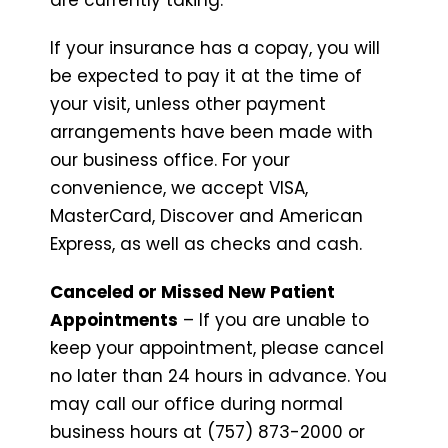
If your insurance has a copay, you will
be expected to pay it at the time of
your visit, unless other payment
arrangements have been made with
our business office. For your
convenience, we accept VISA,
MasterCard, Discover and American
Express, as well as checks and cash.
Canceled or Missed New Patient
Appointments
– If you are unable to
keep your appointment, please cancel
no later than 24 hours in advance. You
may call our office during normal
business hours at (757) 873-2000 or