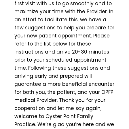
first visit with us to go smoothly and to
maximize your time with the Provider. In
an effort to facilitate this, we have a
few suggestions to help you prepare for
your new patient appointment. Please
refer to the list below for these
instructions and arrive 20-30 minutes
prior to your scheduled appointment
time. Following these suggestions and
arriving early and prepared will
guarantee a more beneficial encounter
for both you, the patient, and your OPFP
medical Provider. Thank you for your
cooperation and let me say again,
welcome to Oyster Point Family
Practice. We’re glad you’re here and we