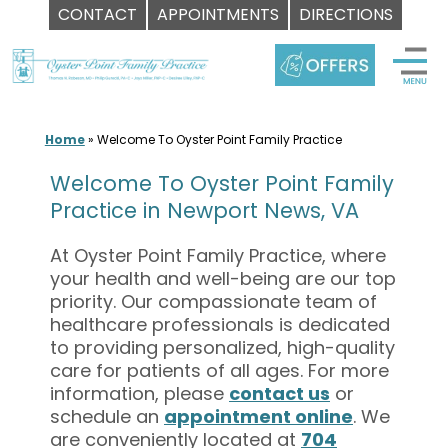
CONTACT
APPOINTMENTS
DIRECTIONS
Skip
to
content
Home
»
Welcome To Oyster Point Family Practice
Welcome To Oyster Point Family
Practice in Newport News, VA
At Oyster Point Family Practice, where
your health and well-being are our top
priority. Our compassionate team of
healthcare professionals is dedicated
to providing personalized, high-quality
care for patients of all ages. For more
information, please
contact us
or
schedule an
appointment online
. We
are conveniently located at
704