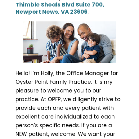
Thimble Shoals Blvd Suite 700,
Newport News, VA 23606
.
Hello! I’m Holly, the Office Manager for
Oyster Point Family Practice. It is my
pleasure to welcome you to our
practice. At OPFP, we diligently strive to
provide each and every patient with
excellent care individualized to each
person’s specific needs. If you are a
NEW patient, welcome. We want your