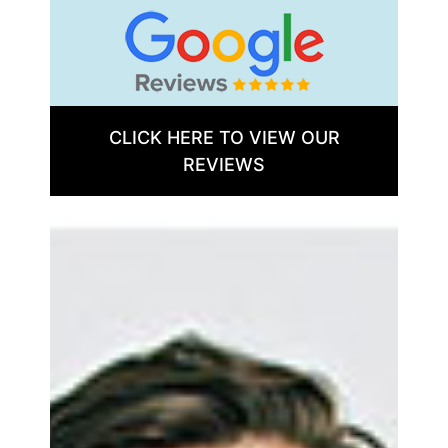
CLICK HERE TO VIEW OUR
REVIEWS