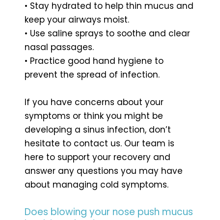
• Stay hydrated to help thin mucus and
keep your airways moist.
• Use saline sprays to soothe and clear
nasal passages.
• Practice good hand hygiene to
prevent the spread of infection.
If you have concerns about your
symptoms or think you might be
developing a sinus infection, don’t
hesitate to contact us. Our team is
here to support your recovery and
answer any questions you may have
about managing cold symptoms.
Does blowing your nose push mucus