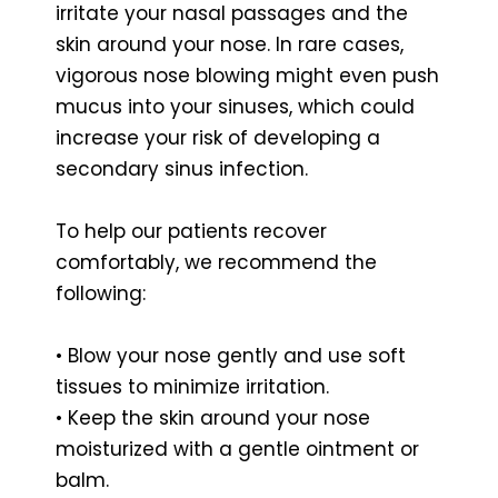
irritate your nasal passages and the
skin around your nose. In rare cases,
vigorous nose blowing might even push
mucus into your sinuses, which could
increase your risk of developing a
secondary sinus infection.
To help our patients recover
comfortably, we recommend the
following:
• Blow your nose gently and use soft
tissues to minimize irritation.
• Keep the skin around your nose
moisturized with a gentle ointment or
balm.