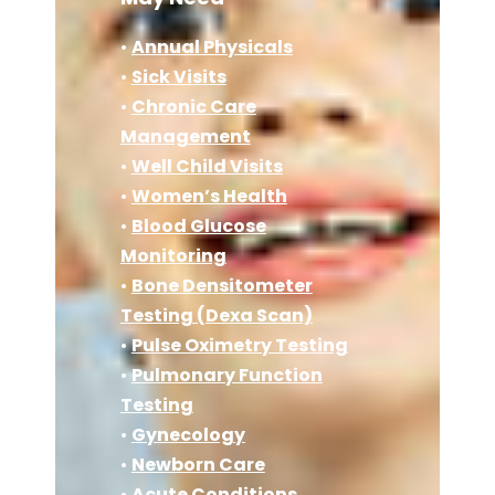
•
Annual Physicals
•
Sick Visits
•
Chronic Care
Management
•
Well Child Visits
•
Women’s Health
•
Blood Glucose
Monitoring
•
Bone Densitometer
Testing (Dexa Scan)
•
Pulse Oximetry Testing
•
Pulmonary Function
Testing
•
Gynecology
•
Newborn Care
•
Acute Conditions