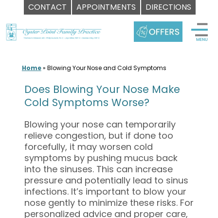
CONTACT
APPOINTMENTS
DIRECTIONS
Skip
to
content
Home
»
Blowing Your Nose and Cold Symptoms
Does Blowing Your Nose Make
Cold Symptoms Worse?
Blowing your nose can temporarily
relieve congestion, but if done too
forcefully, it may worsen cold
symptoms by pushing mucus back
into the sinuses. This can increase
pressure and potentially lead to sinus
infections. It’s important to blow your
nose gently to minimize these risks. For
personalized advice and proper care,