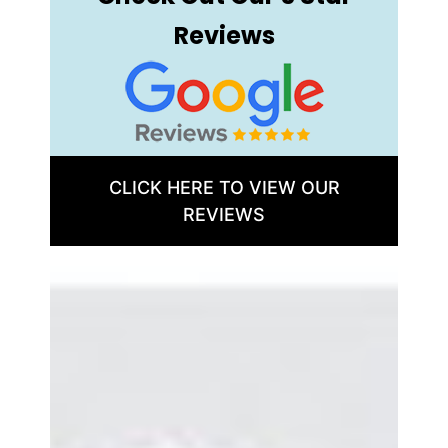
Reviews
CLICK HERE TO VIEW OUR
REVIEWS