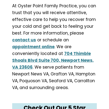
At Oyster Point Family Practice, you can
trust that you will receive attentive,
effective care to help you recover from
your cold and get back to feeling your
best. For more information, please
contact us
or schedule an
appointment online
. We are
conveniently located at
704 Thimble
Shoals Blvd Suite 700, Newport News,
VA 23606
. We serve patients from
Newport News VA, Grafton VA, Hampton
VA, Poquoson VA, Seaford VA, Carrollton
VA, and surrounding areas.
Check Out Our 5 Star