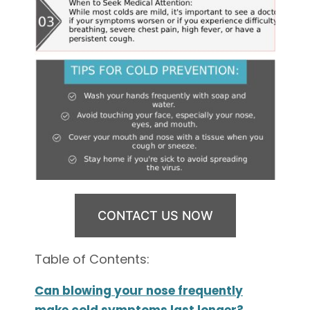
CONTACT US NOW
Table of Contents:
Can blowing your nose frequently
make cold symptoms last longer?