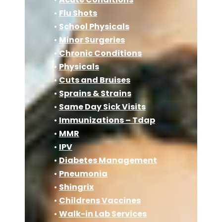
•
Flu Shots
•
School Physicals
•
Minor Surgeries
•
Chronic Conditions
•
Physicals
•
Cuts and Bruises
•
Sprains & Strains
•
Same Day Sick Visits
•
Immunizations – Tdap
•
MMR
•
IPV
•
Diabetes Management
•
Pneumonia
•
Shingrix
•
Childrens Vaccines
•
Walk-in Lab Services