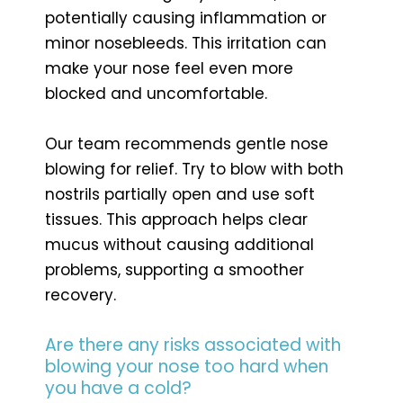
potentially causing inflammation or
minor nosebleeds. This irritation can
make your nose feel even more
blocked and uncomfortable.
Our team recommends gentle nose
blowing for relief. Try to blow with both
nostrils partially open and use soft
tissues. This approach helps clear
mucus without causing additional
problems, supporting a smoother
recovery.
Are there any risks associated with
blowing your nose too hard when
you have a cold?