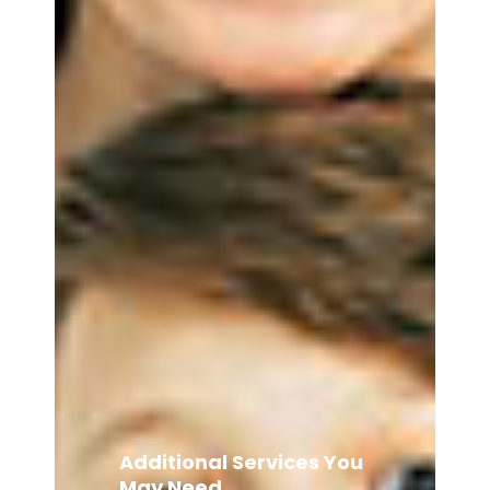
Additional Services You
May Need