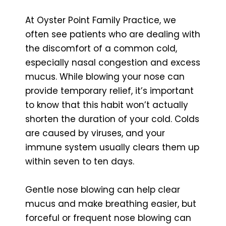
At Oyster Point Family Practice, we
often see patients who are dealing with
the discomfort of a common cold,
especially nasal congestion and excess
mucus. While blowing your nose can
provide temporary relief, it’s important
to know that this habit won’t actually
shorten the duration of your cold. Colds
are caused by viruses, and your
immune system usually clears them up
within seven to ten days.
Gentle nose blowing can help clear
mucus and make breathing easier, but
forceful or frequent nose blowing can