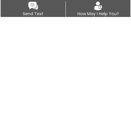
Send Text
How May I Help You?