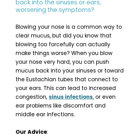
back into the sinuses or ears,
worsening the symptoms?
Blowing your nose is a common way to
clear mucus, but did you know that
blowing too forcefully can actually
make things worse? When you blow
your nose very hard, you can push
mucus back into your sinuses or toward
the Eustachian tubes that connect to
your ears. This can lead to increased
congestion,
sinus infections
, or even
ear problems like discomfort and
middle ear infections.
Our Advice
: