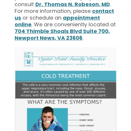
consult
Dr. Thomas N. Robeson, MD
.
For more information, please
contact
us
or schedule an
appointment
online
. We are conveniently located at
704 Thimble Shoals Blvd Suite 700,
Newport News, VA 23606
.