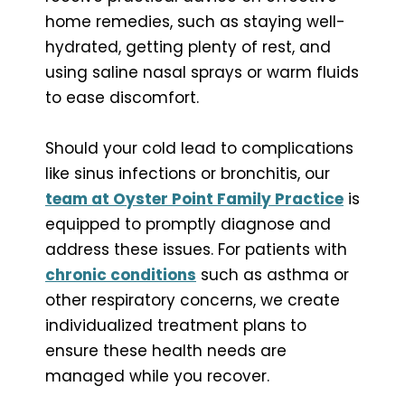
home remedies, such as staying well-
hydrated, getting plenty of rest, and
using saline nasal sprays or warm fluids
to ease discomfort.
Should your cold lead to complications
like sinus infections or bronchitis, our
team at Oyster Point Family Practice
is
equipped to promptly diagnose and
address these issues. For patients with
chronic conditions
such as asthma or
other respiratory concerns, we create
individualized treatment plans to
ensure these health needs are
managed while you recover.