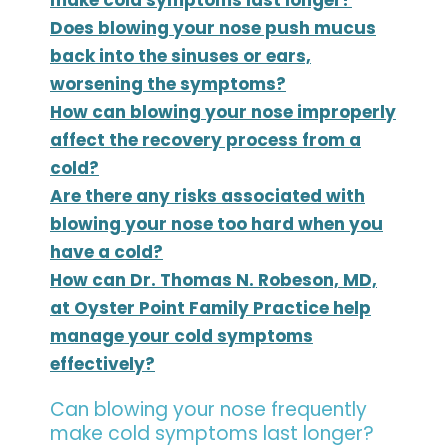
Does blowing your nose push mucus
back into the sinuses or ears,
worsening the symptoms?
How can blowing your nose improperly
affect the recovery process from a
cold?
Are there any risks associated with
blowing your nose too hard when you
have a cold?
How can Dr. Thomas N. Robeson, MD,
at Oyster Point Family Practice help
manage your cold symptoms
effectively?
Can blowing your nose frequently
make cold symptoms last longer?