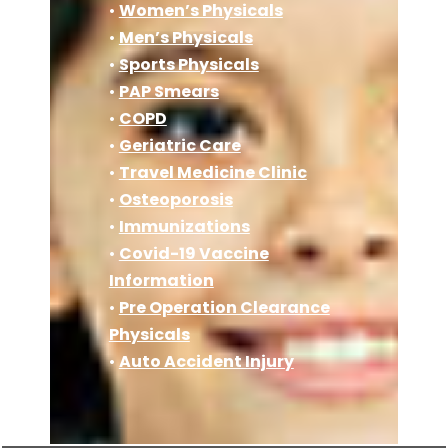
•
Women’s Physicals
•
Men’s Physicals
•
Sports Physicals
•
PAP Smears
•
COPD
•
Geriatric Care
•
Travel Medicine Clinic
•
Osteoporosis
•
Immunizations
•
Covid-19 Vaccine
Information
•
Pre Operation Clearance
Physicals
•
Auto Accident Injury