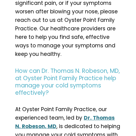
significant pain, or if your symptoms
worsen after blowing your nose, please
reach out to us at Oyster Point Family
Practice. Our healthcare providers are
here to help you find safe, effective
ways to manage your symptoms and
keep you healthy.
How can Dr. Thomas N. Robeson, MD,
at Oyster Point Family Practice help
manage your cold symptoms
effectively?
At Oyster Point Family Practice, our
experienced team, led by
Dr. Thomas
N. Robeson, MD
, is dedicated to helping
you manage your cold symptoms with