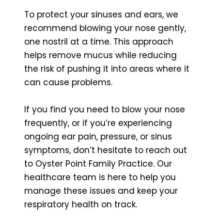
To protect your sinuses and ears, we
recommend blowing your nose gently,
one nostril at a time. This approach
helps remove mucus while reducing
the risk of pushing it into areas where it
can cause problems.
If you find you need to blow your nose
frequently, or if you’re experiencing
ongoing ear pain, pressure, or sinus
symptoms, don’t hesitate to reach out
to Oyster Point Family Practice. Our
healthcare team is here to help you
manage these issues and keep your
respiratory health on track.