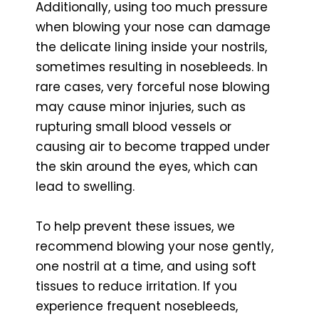
Additionally, using too much pressure
when blowing your nose can damage
the delicate lining inside your nostrils,
sometimes resulting in nosebleeds. In
rare cases, very forceful nose blowing
may cause minor injuries, such as
rupturing small blood vessels or
causing air to become trapped under
the skin around the eyes, which can
lead to swelling.
To help prevent these issues, we
recommend blowing your nose gently,
one nostril at a time, and using soft
tissues to reduce irritation. If you
experience frequent nosebleeds,