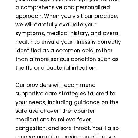
a comprehensive and personalized
approach. When you visit our practice,
we will carefully evaluate your
symptoms, medical history, and overall
health to ensure your illness is correctly
identified as a common cold, rather
than a more serious condition such as
the flu or a bacterial infection.
Our providers will recommend
supportive care strategies tailored to
your needs, including guidance on the
safe use of over-the-counter
medications to relieve fever,
congestion, and sore throat. You’ll also
receive practical advice on effective