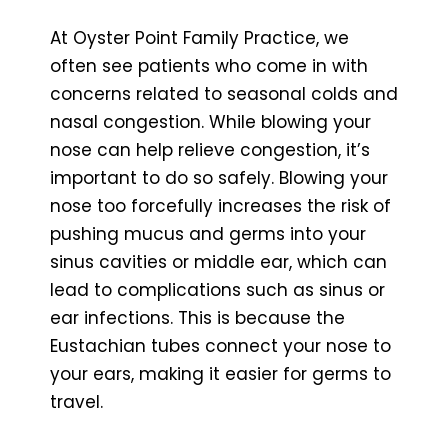
At Oyster Point Family Practice, we
often see patients who come in with
concerns related to seasonal colds and
nasal congestion. While blowing your
nose can help relieve congestion, it’s
important to do so safely. Blowing your
nose too forcefully increases the risk of
pushing mucus and germs into your
sinus cavities or middle ear, which can
lead to complications such as sinus or
ear infections. This is because the
Eustachian tubes connect your nose to
your ears, making it easier for germs to
travel.