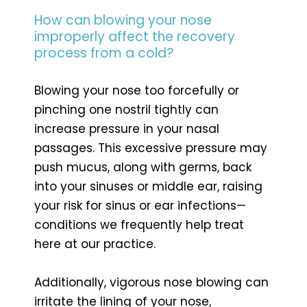
How can blowing your nose
improperly affect the recovery
process from a cold?
Blowing your nose too forcefully or
pinching one nostril tightly can
increase pressure in your nasal
passages. This excessive pressure may
push mucus, along with germs, back
into your sinuses or middle ear, raising
your risk for sinus or ear infections—
conditions we frequently help treat
here at our practice.
Additionally, vigorous nose blowing can
irritate the lining of your nose,