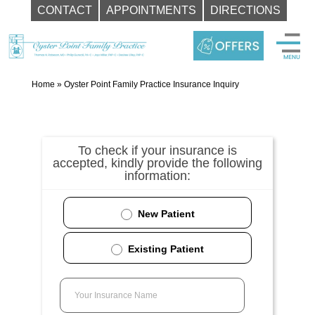
CONTACT
APPOINTMENTS
DIRECTIONS
Skip
to
content
Home
»
Oyster Point Family Practice Insurance Inquiry