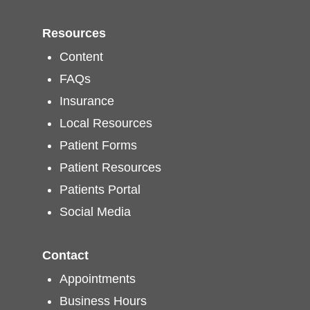
Resources
Content
FAQs
Insurance
Local Resources
Patient Forms
Patient Resources
Patients Portal
Social Media
Contact
Appointments
Business Hours