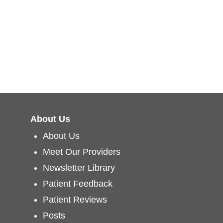
About Us
About Us
Meet Our Providers
Newsletter Library
Patient Feedback
Patient Reviews
Posts