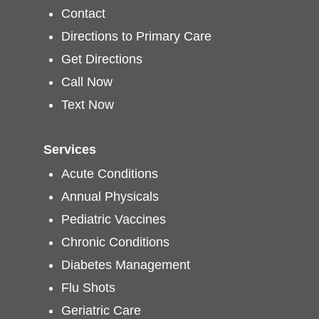
Contact
Directions to Primary Care
Get Directions
Call Now
Text Now
Services
Acute Conditions
Annual Physicals
Pediatric Vaccines
Chronic Conditions
Diabetes Management
Flu Shots
Geriatric Care