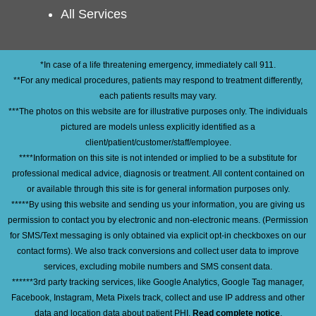
All Services
*In case of a life threatening emergency, immediately call 911.
**For any medical procedures, patients may respond to treatment differently,
each patients results may vary.
***The photos on this website are for illustrative purposes only. The individuals
pictured are models unless explicitly identified as a
client/patient/customer/staff/employee.
****Information on this site is not intended or implied to be a substitute for
professional medical advice, diagnosis or treatment. All content contained on
or available through this site is for general information purposes only.
*****By using this website and sending us your information, you are giving us
permission to contact you by electronic and non-electronic means. (Permission
for SMS/Text messaging is only obtained via explicit opt-in checkboxes on our
contact forms). We also track conversions and collect user data to improve
services, excluding mobile numbers and SMS consent data.
******3rd party tracking services, like Google Analytics, Google Tag manager,
Facebook, Instagram, Meta Pixels track, collect and use IP address and other
data and location data about patient PHI.
Read complete notice
.