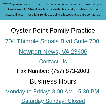
*******If you are vision-impaired or have some other impairment covered by the
Americans with Disabilities Act or a similar law, and you wish to discuss
potential accommodations related to using this website, please contact us.
Oyster Point Family Practice
704 Thimble Shoals Blvd Suite 700,
Newport News, VA 23606
Contact Us
Fax Number: (757) 873-2003
Business Hours
Monday to Friday: 8:00 AM - 5:30 PM,
Saturday Sunday: Closed